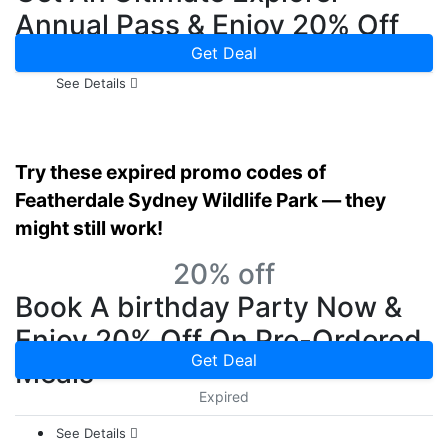
Annual Pass & Enjoy 20% Off
On Park Purchases Now
Get Deal
See Details
Try these expired promo codes of
Featherdale Sydney Wildlife Park — they
might still work!
20% off
Book A birthday Party Now &
Enjoy 20% Off On Pre-Ordered
Get Deal
Meals
Expired
See Details