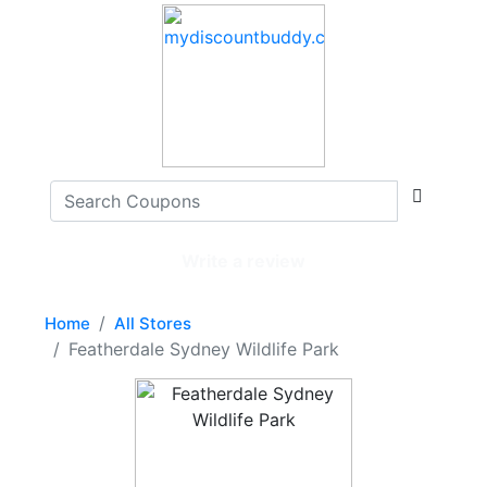
Write a review
Home
All Stores
Featherdale Sydney Wildlife Park