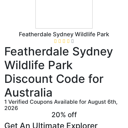
Featherdale Sydney Wildlife Park
Featherdale Sydney
Wildlife Park
Discount Code for
Australia
1 Verified Coupons Available for August 6th,
2026
20% off
Get An Ultimate Explorer