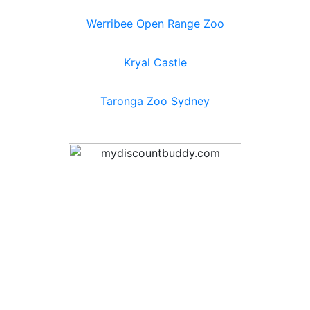
Werribee Open Range Zoo
Kryal Castle
Taronga Zoo Sydney