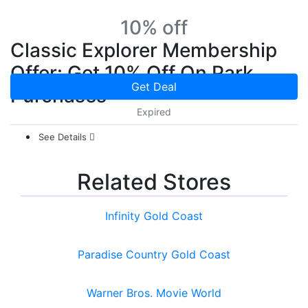
10% off
Classic Explorer Membership
Offer: Get 10% Off On Park
Get Deal
Purchases
Expired
See Details
Related Stores
Infinity Gold Coast
Paradise Country Gold Coast
Warner Bros. Movie World