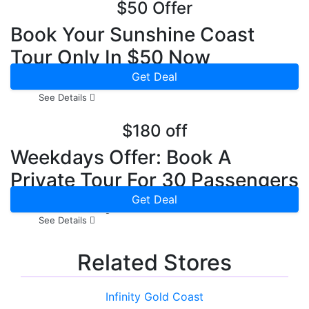
$50 Offer
Book Your Sunshine Coast
Tour Only In $50 Now
Get Deal
See Details
$180 off
Weekdays Offer: Book A
Private Tour For 30 Passengers
In Weekdays & Save $180
Get Deal
See Details
Related Stores
Infinity Gold Coast