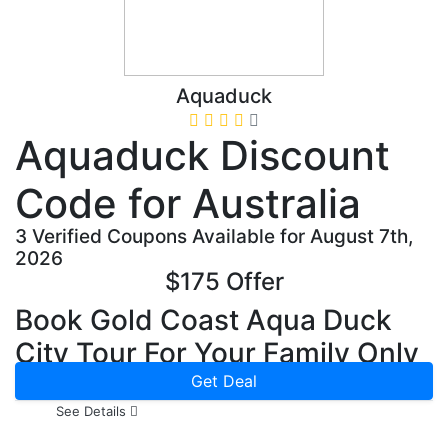
Aquaduck
Aquaduck Discount
Code for Australia
3 Verified Coupons Available for August 7th,
2026
$175 Offer
Book Gold Coast Aqua Duck
City Tour For Your Family Only
In $175
Get Deal
See Details