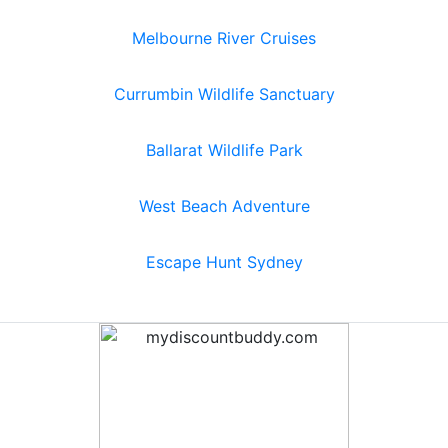
Melbourne River Cruises
Currumbin Wildlife Sanctuary
Ballarat Wildlife Park
West Beach Adventure
Escape Hunt Sydney