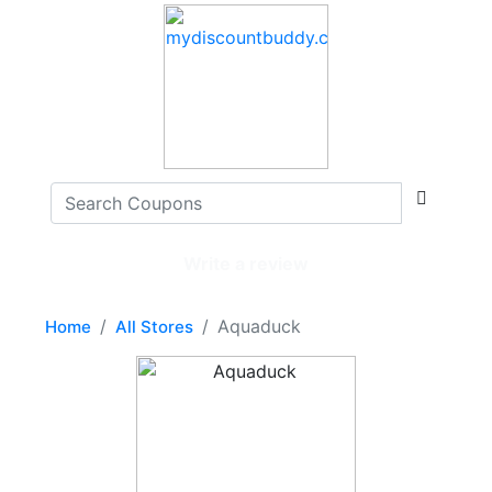
Write a review
Aquaduck
Home
All Stores