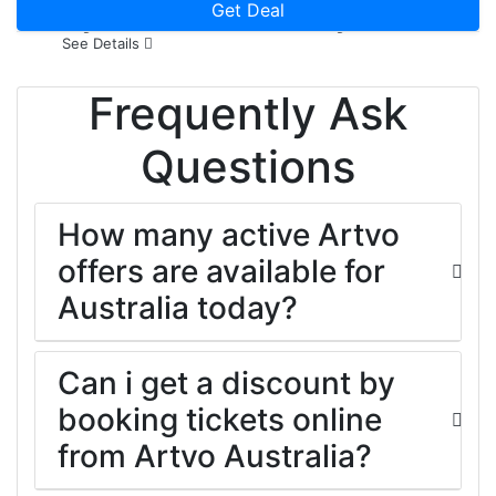
Every 7 Students Entry Now
Get Deal
See Details
Frequently Ask
Questions
How many active Artvo
offers are available for
Australia today?
Can i get a discount by
booking tickets online
from Artvo Australia?