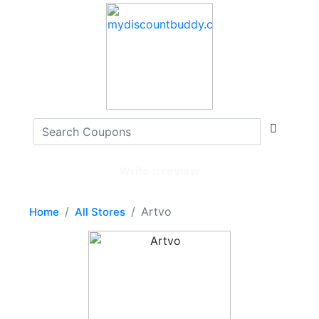
Write a review
Artvo
Home
All Stores