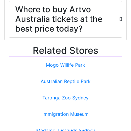
Where to buy Artvo
Australia tickets at the
best price today?
Related Stores
Mogo Willife Park
Australian Reptile Park
Taronga Zoo Sydney
Immigration Museum
Madame Tussauds Sydney