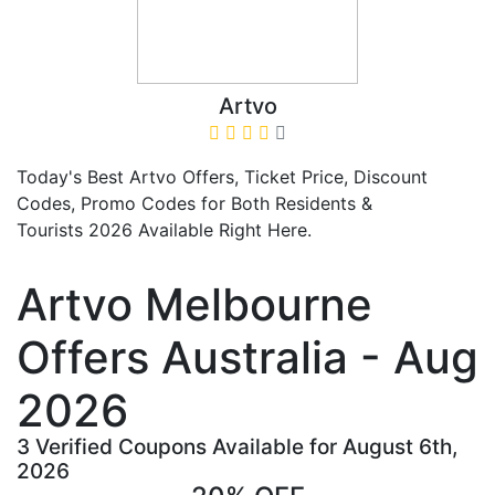
Artvo
Today's Best Artvo Offers, Ticket Price, Discount
Codes, Promo Codes for Both Residents &
Tourists 2026 Available Right Here.
Artvo Melbourne
Offers Australia - Aug
2026
3 Verified Coupons Available for August 6th,
2026