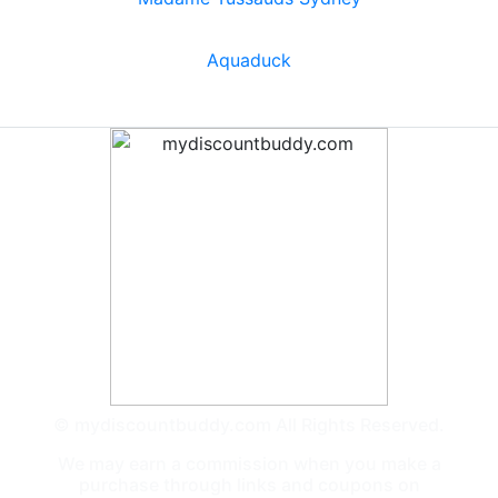
Aquaduck
© mydiscountbuddy.com All Rights Reserved.
We may earn a commission when you make a
purchase through links and coupons on