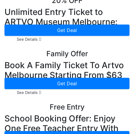
20% OFF
Unlimited Entry Ticket to
ARTVO Museum Melbourne:
20% OFF
Get Deal
See Details
Family Offer
Book A Family Ticket To Artvo
Melbourne Starting From $63
Now
Get Deal
See Details
Free Entry
School Booking Offer: Enjoy
One Free Teacher Entry With