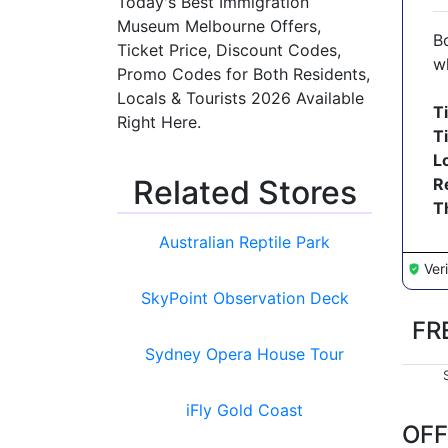
Today's Best Immigration
Museum Melbourne Offers,
B
Ticket Price, Discount Codes,
w
Promo Codes for Both Residents,
Locals & Tourists 2026 Available
T
Right Here.
T
L
Related Stores
R
T
Australian Reptile Park
Ver
SkyPoint Observation Deck
FR
Sydney Opera House Tour
iFly Gold Coast
OFF