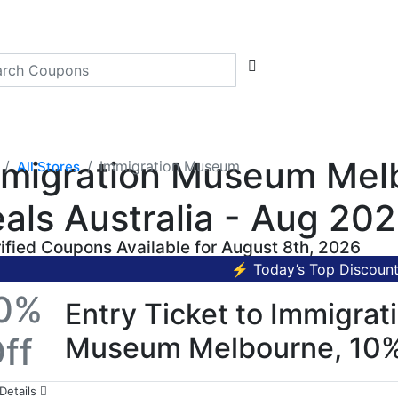
migration Museum Melb
Immigration Museum
All Stores
als Australia - Aug 20
rified Coupons Available for August 8th, 2026
⚡ Today’s Top Discoun
0%
Entry Ticket to Immigrat
ff
Museum Melbourne, 10
Details