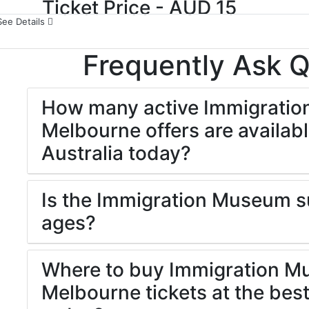
Ticket Price - AUD 15
See Details
Frequently Ask 
How many active Immigrati
Melbourne offers are availabl
Australia today?
Is the Immigration Museum sui
ages?
Where to buy Immigration 
Melbourne tickets at the best