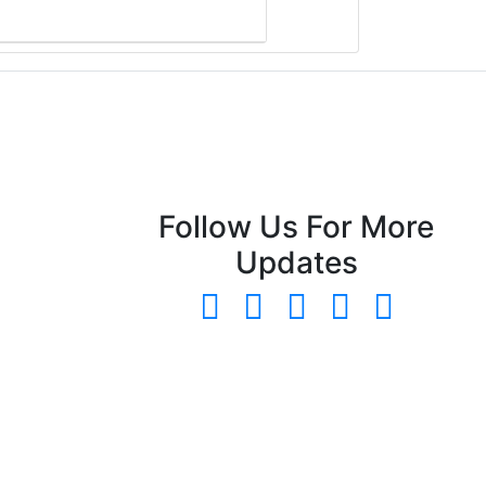
Follow Us For More
Updates