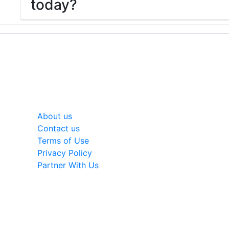
today?
General
About us
Contact us
Terms of Use
Privacy Policy
Partner With Us