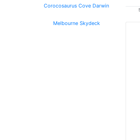
Corocosaurus Cove Darwin
Melbourne Skydeck