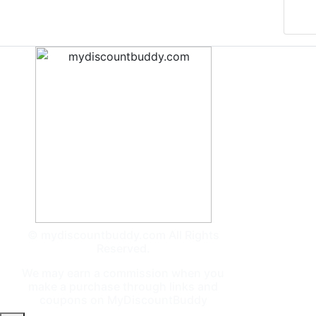
© mydiscountbuddy.com All Rights
Reserved.
We may earn a commission when you
make a purchase through links and
coupons on MyDiscountBuddy