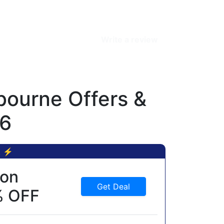
Write a review
ourne Offers &
26
t ⚡
ion
Get Deal
% OFF