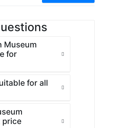
Questions
on Museum
e for
table for all
Museum
 price