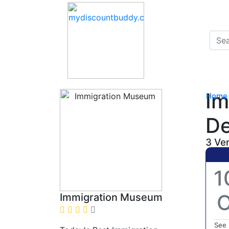
Im
Home
De
3 Ve
1
O
Immigration Museum
See 