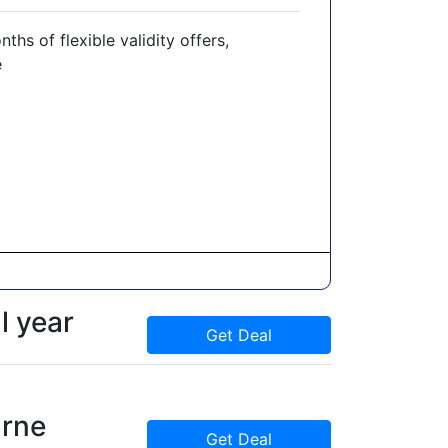
hs of flexible validity offers,
e
l year
Get Deal
rne
Get Deal