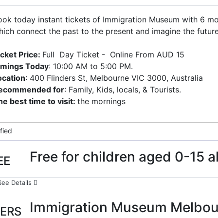
ook today instant tickets of Immigration Museum with 6 mont
hich connect the past to the present and imagine the futur
icket Price:
Full Day Ticket - Online From AUD 15
imings Today
: 10:00 AM to 5:00 PM.
ocation
: 400 Flinders St, Melbourne VIC 3000, Australia
ecommended for
: Family, Kids, locals, & Tourists.
he best time to visit:
the mornings
ified
Free for children aged 0-15 al
EE
See Details
Immigration Museum Melbou
ERS