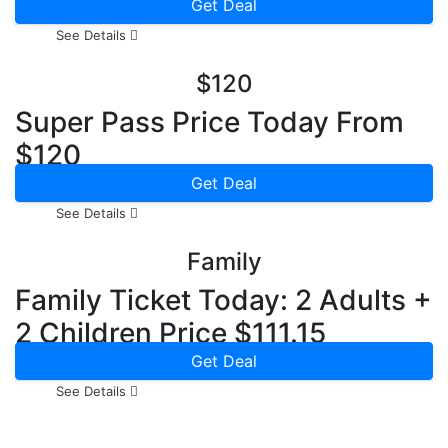
Price From $ 60
Get Deal
See Details
$120
Super Pass Price Today From
$120
Get Deal
See Details
Family
Family Ticket Today: 2 Adults +
2 Children Price $111.15
Get Deal
See Details