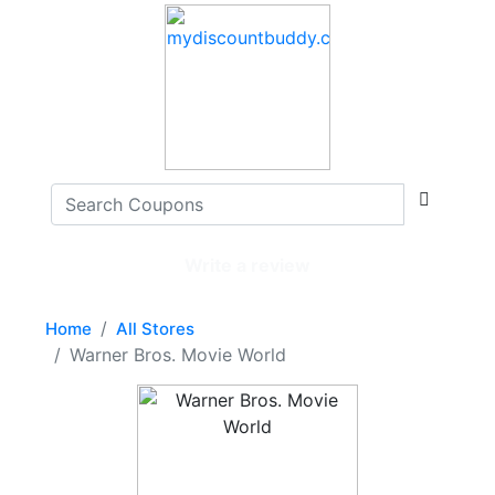
Write a review
Home
All Stores
Warner Bros. Movie World