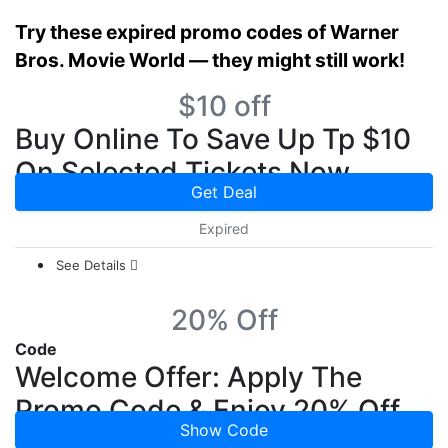
Try these expired promo codes of Warner
Bros. Movie World — they might still work!
$10 off
Buy Online To Save Up Tp $10
On Selected Tickets Now
Get Deal
Expired
See Details
20% Off
Code
Welcome Offer: Apply The
Promo Code & Enjoy 20% Off
Show Code
On Your First Order