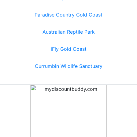
Paradise Country Gold Coast
Australian Reptile Park
iFly Gold Coast
Currumbin Wildlife Sanctuary