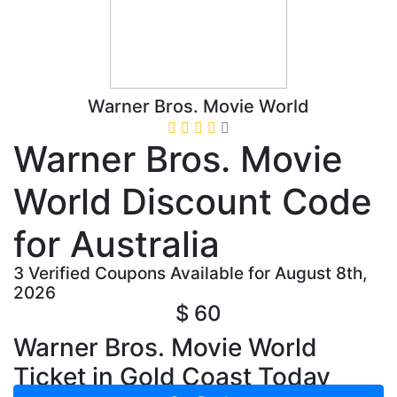
Warner Bros. Movie World
Warner Bros. Movie
World Discount Code
for Australia
3 Verified Coupons Available for August 8th,
2026
$ 60
Warner Bros. Movie World
Ticket in Gold Coast Today