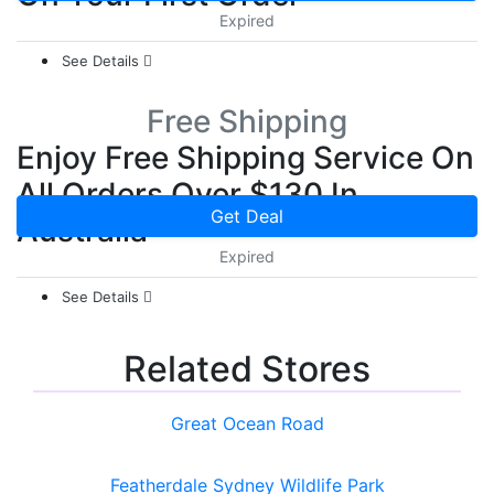
Expired
See Details
Free Shipping
Enjoy Free Shipping Service On
All Orders Over $130 In
Get Deal
Australia
Expired
See Details
Related Stores
Great Ocean Road
Featherdale Sydney Wildlife Park