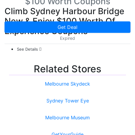
$100 Worth Coupons
Climb Sydney Harbour Bridge
Now & Enjoy $100 Worth Of
Get Deal
Experience Coupons
Expired
See Details
Related Stores
Melbourne Skydeck
Sydney Tower Eye
Melbourne Museum
GetYourGuide