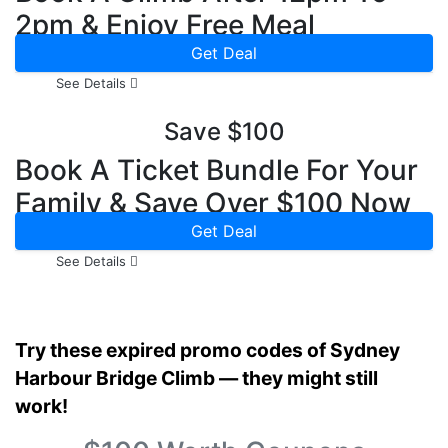
2pm & Enjoy Free Meal
Get Deal
See Details
Save $100
Book A Ticket Bundle For Your
Family & Save Over $100 Now
Get Deal
See Details
Try these expired promo codes of Sydney
Harbour Bridge Climb — they might still
work!