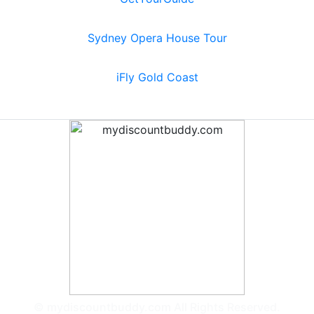
Sydney Opera House Tour
iFly Gold Coast
© mydiscountbuddy.com All Rights Reserved.