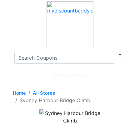
Write a review
Home
All Stores
Sydney Harbour Bridge Climb