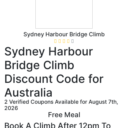
Sydney Harbour Bridge Climb
Sydney Harbour
Bridge Climb
Discount Code for
Australia
2 Verified Coupons Available for August 7th,
2026
Free Meal
Book A Climb After 12pm To