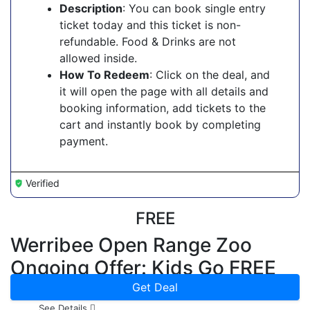
Description
: You can book single entry
ticket today and this ticket is non-
refundable. Food & Drinks are not
allowed inside.
How To Redeem
: Click on the deal, and
it will open the page with all details and
booking information, add tickets to the
cart and instantly book by completing
payment.
Verified
FREE
Werribee Open Range Zoo
Ongoing Offer: Kids Go FREE
Get Deal
See Details