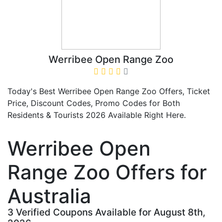
Werribee Open Range Zoo
Today's Best Werribee Open Range Zoo Offers, Ticket
Price, Discount Codes, Promo Codes for Both
Residents & Tourists 2026 Available Right Here.
Werribee Open
Range Zoo Offers for
Australia
3 Verified Coupons Available for August 8th,