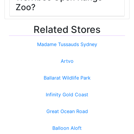
Zoo?
Related Stores
Madame Tussauds Sydney
Artvo
Ballarat Wildlife Park
Infinity Gold Coast
Great Ocean Road
Balloon Aloft