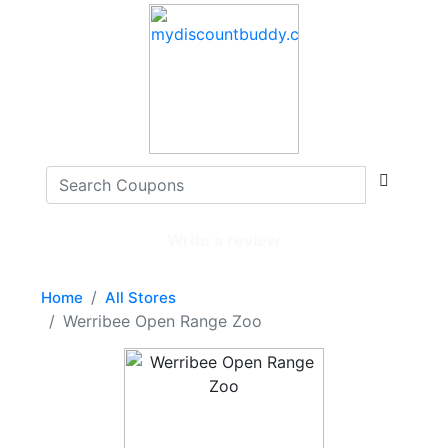
Write a review
Home
All Stores
Werribee Open Range Zoo