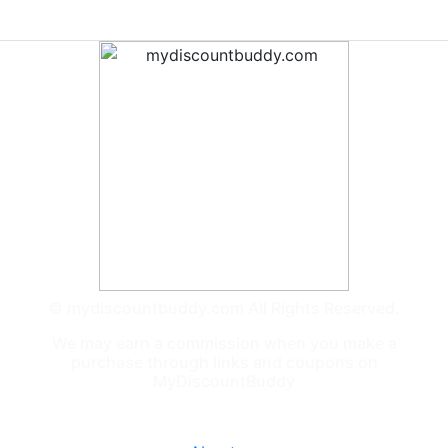
© mydiscountbuddy.com All Rights Reserved.
We may earn a commission when you make a
purchase through links and coupons on
MyDiscountBuddy
General