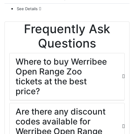
See Details
Frequently Ask
Questions
Where to buy Werribee
Open Range Zoo
tickets at the best
price?
Are there any discount
codes available for
Werribee Open Range