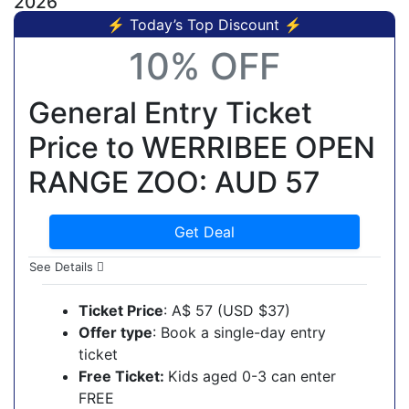
2026
⚡ Today’s Top Discount ⚡
10% OFF
General Entry Ticket
Price to WERRIBEE OPEN
RANGE ZOO: AUD 57
Get Deal
See Details
Ticket Price
: A$ 57 (USD $37)
Offer type
: Book a single-day entry
ticket
Free Ticket:
Kids aged 0-3 can enter
FREE