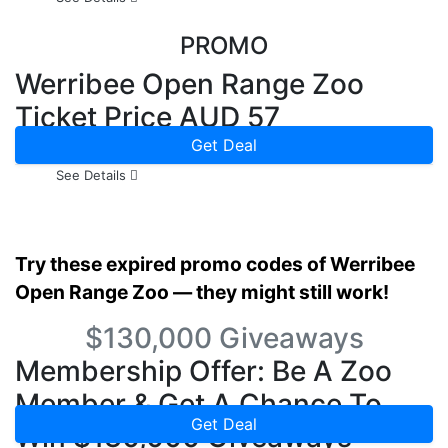
PROMO
Werribee Open Range Zoo
Ticket Price AUD 57
Get Deal
See Details
Try these expired promo codes of Werribee
Open Range Zoo — they might still work!
$130,000 Giveaways
Membership Offer: Be A Zoo
Member & Get A Chance To
Get Deal
Win $130,000 Giveaways