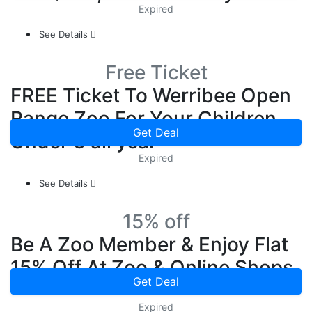
Expired
See Details
Free Ticket
FREE Ticket To Werribee Open
Range Zoo For Your Children
Get Deal
Under 3 all year
Expired
See Details
15% off
Be A Zoo Member & Enjoy Flat
15% Off At Zoo & Online Shops
Get Deal
Expired