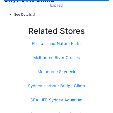
Expired
See Details
Related Stores
Phillip Island Nature Parks
Melbourne River Cruises
Melbourne Skydeck
Sydney Harbour Bridge Climb
SEA LIFE Sydney Aquarium