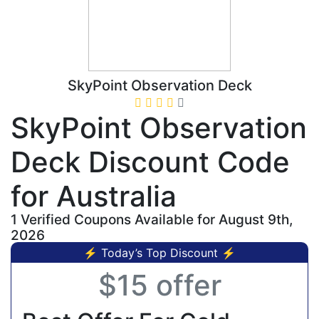
SkyPoint Observation Deck
SkyPoint Observation
Deck Discount Code
for Australia
1 Verified Coupons Available for August 9th,
2026
⚡ Today’s Top Discount ⚡
$15 offer