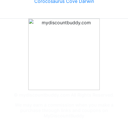
Corocosaurus Cove Darwin
© mydiscountbuddy.com All Rights Reserved.
We may earn a commission when you make a
purchase through links and coupons on
MyDiscountBuddy
General