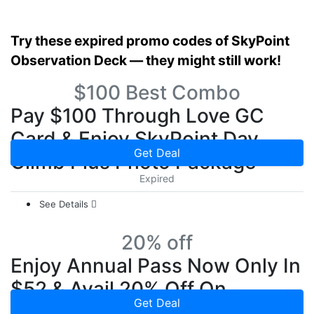
Try these expired promo codes of SkyPoint
Observation Deck — they might still work!
$100 Best Combo
Pay $100 Through Love GC
Card & Enjoy SkyPoint Day
Get Deal
Climb Plus Photo Package
Expired
See Details
20% off
Enjoy Annual Pass Now Only In
$52 & Avail 20% Off On
Get Deal
SkyPoint Climb