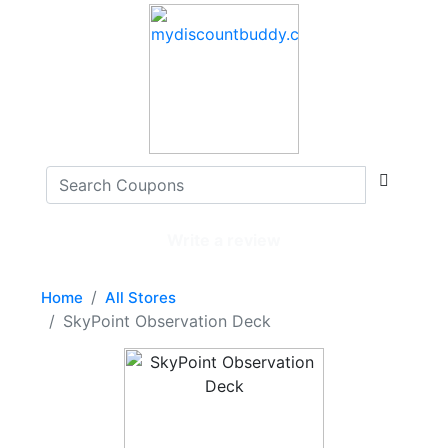
Write a review
Home
All Stores
SkyPoint Observation Deck