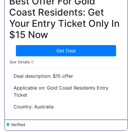
Best Offer For Gold
Coast Residents: Get
Your Entry Ticket Only In
$15 Now
Get Deal
See Details
Deal description: $15 offer
Applicable on: Gold Coast Residents Entry
Ticket
Country: Australia
Verified