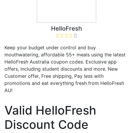
HelloFresh
Keep your budget under control and buy
mouthwatering, affordable 55+ meals using the latest
HelloFresh Australia coupon codes. Exclusive app
offers, including student discounts and more. New
Customer offer, Free shipping, Pay less with
promotions and eat everything fresh from HelloFresh
AU!
Valid HelloFresh
Discount Code