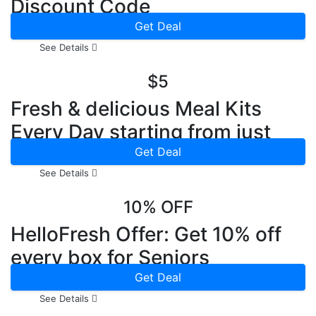
Discount Code
Get Deal
See Details
$5
Fresh & delicious Meal Kits
Every Day starting from just
$5.90
Get Deal
See Details
10% OFF
HelloFresh Offer: Get 10% off
every box for Seniors
Get Deal
See Details