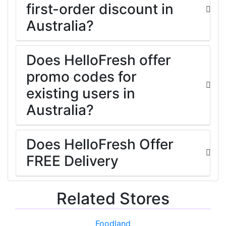
first-order discount in
Australia?
Does HelloFresh offer
promo codes for
existing users in
Australia?
Does HelloFresh Offer
FREE Delivery
Related Stores
Foodland