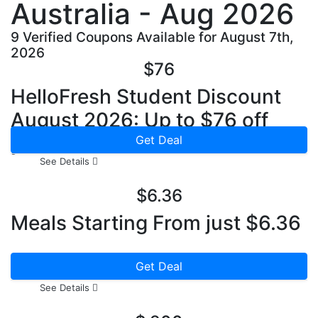
Australia - Aug 2026
9 Verified Coupons Available for August 7th,
2026
$76
HelloFresh Student Discount
August 2026: Up to $76 off
your First Box
Get Deal
See Details
$6.36
Meals Starting From just $6.36
Get Deal
See Details