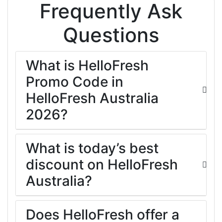
Frequently Ask
Questions
What is HelloFresh
Promo Code in
HelloFresh Australia
2026?
What is today’s best
discount on HelloFresh
Australia?
Does HelloFresh offer a