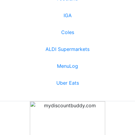
IGA
Coles
ALDI Supermarkets
MenuLog
Uber Eats