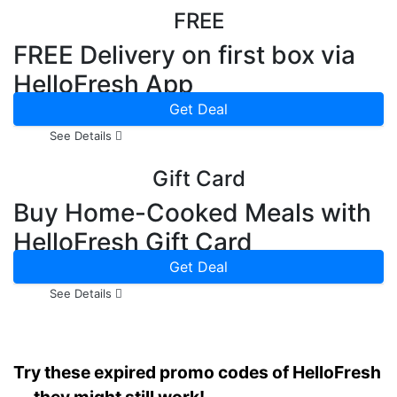
FREE
FREE Delivery on first box via
HelloFresh App
Get Deal
See Details
Gift Card
Buy Home-Cooked Meals with
HelloFresh Gift Card
Get Deal
See Details
Try these expired promo codes of HelloFresh