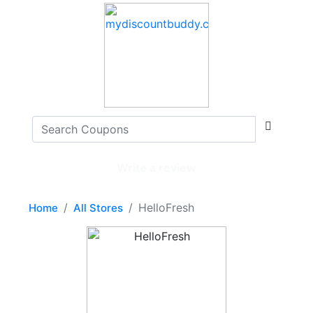
Write a review
HelloFresh
Home
All Stores