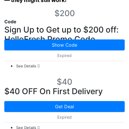
— they might still work!
$200
Code
Sign Up to Get up to $200 off:
HelloFresh Promo Code
Show Code
Expired
See Details
$40
$40 OFF On First Delivery
Get Deal
Expired
See Details