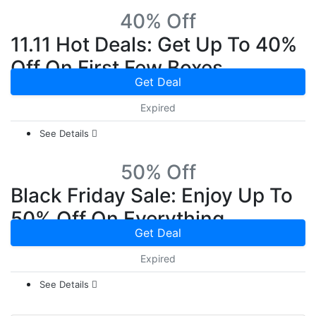
40% Off
11.11 Hot Deals: Get Up To 40%
Off On First Few Boxes
Get Deal
Expired
See Details
50% Off
Black Friday Sale: Enjoy Up To
50% Off On Everything
Get Deal
Expired
See Details