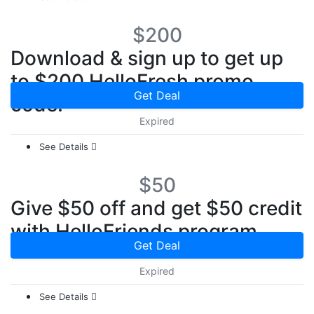
$200
Download & sign up to get up
to $200 HelloFresh promo
Get Deal
code.
Expired
See Details
$50
Give $50 off and get $50 credit
with HelloFriends program
Get Deal
Expired
See Details