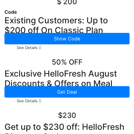
$ 200
Code
Existing Customers: Up to
$200 off On Classic Plan
Show Code
See Details
50% OFF
Exclusive HelloFresh August
Discounts & Offers on Meal
Kits
Get Deal
See Details
$230
Get up to $230 off: HelloFresh