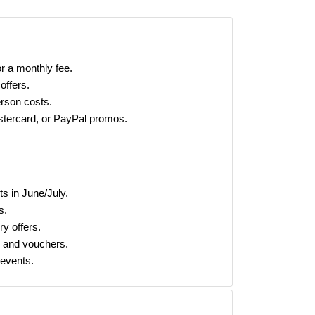
r a monthly fee.
offers.
rson costs.
tercard, or PayPal promos.
s in June/July.
s.
ry offers.
s and vouchers.
 events.