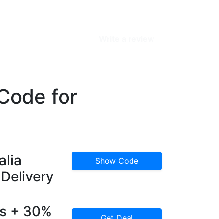
Write a review
Code for
alia
Show Code
Delivery
rs + 30%
Get Deal