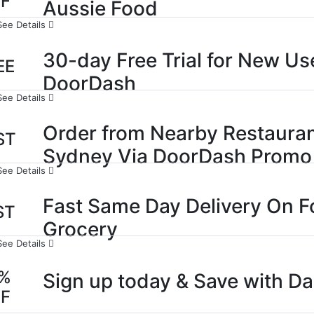
FF
Aussie Food
See Details
30-day Free Trial for New Use
EE
DoorDash
See Details
Order from Nearby Restauran
ST
Sydney Via DoorDash Promo
See Details
Fast Same Day Delivery On F
ST
Grocery
See Details
0%
Sign up today & Save with D
FF