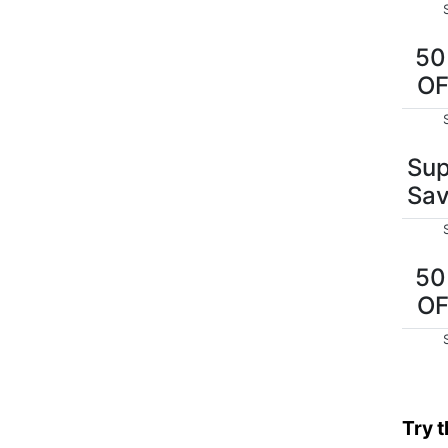
5
O
Sup
Sav
5
O
Try 