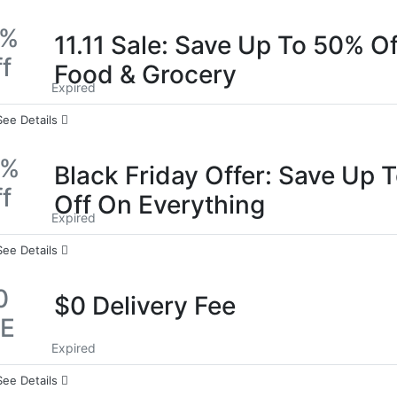
0%
11.11 Sale: Save Up To 50% O
f
Food & Grocery
Expired
See Details
0%
Black Friday Offer: Save Up 
f
Off On Everything
Expired
See Details
0
$0 Delivery Fee
EE
Expired
See Details