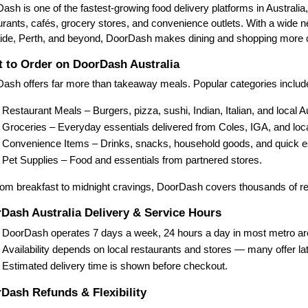
ash is one of the fastest-growing food delivery platforms in Australia
urants, cafés, grocery stores, and convenience outlets. With a wide
ide, Perth, and beyond, DoorDash makes dining and shopping more c
 to Order on DoorDash Australia
ash offers far more than takeaway meals. Popular categories includ
Restaurant Meals – Burgers, pizza, sushi, Indian, Italian, and local A
Groceries – Everyday essentials delivered from Coles, IGA, and loca
Convenience Items – Drinks, snacks, household goods, and quick es
Pet Supplies – Food and essentials from partnered stores.
om breakfast to midnight cravings, DoorDash covers thousands of re
Dash Australia Delivery & Service Hours
DoorDash operates 7 days a week, 24 hours a day in most metro ar
Availability depends on local restaurants and stores — many offer lat
Estimated delivery time is shown before checkout.
Dash Refunds & Flexibility