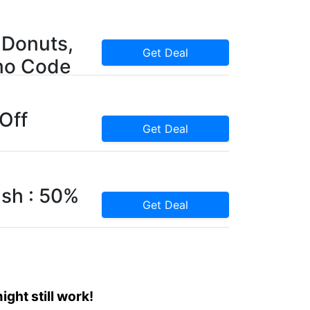
 Donuts,
Get Deal
mo Code
 Off
Get Deal
sh : 50%
Get Deal
ght still work!