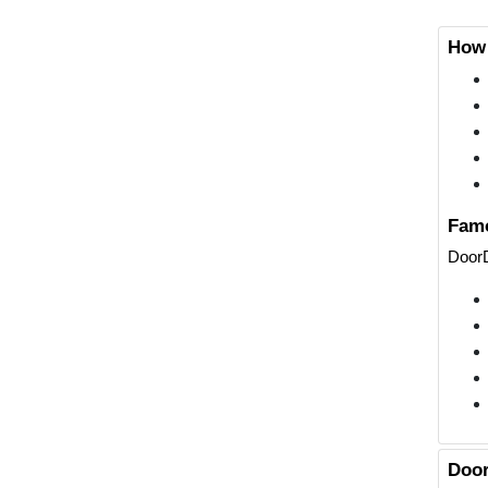
How 
Famo
DoorD
Door