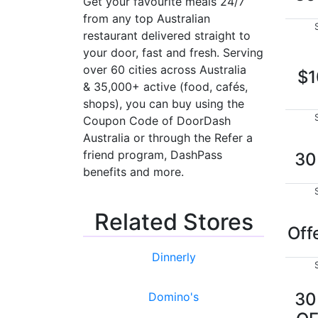
Get your favourite meals 24/7
from any top Australian
restaurant delivered straight to
your door, fast and fresh. Serving
over 60 cities across Australia
$1
& 35,000+ active (food, cafés,
shops), you can buy using the
Coupon Code of DoorDash
Australia or through the Refer a
friend program, DashPass
3
benefits and more.
Related Stores
Off
Dinnerly
3
Domino's