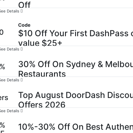
Off
See Details
Code
0
$10 Off Your First DashPass 
value $25+
See Details
30% Off On Sydney & Melbo
0%
Restaurants
See Details
Top August DoorDash Discou
ers
Offers 2026
See Details
0%
10%-30% Off On Best Authen