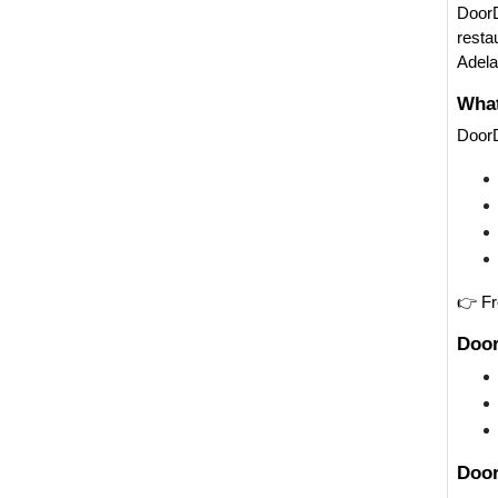
DoorD
resta
Adela
What
DoorD
👉 Fr
Door
Door