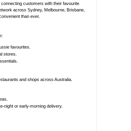
, connecting customers with their favourite
 network across Sydney, Melbourne, Brisbane,
onvenient than ever.
e:
ussie favourites.
l stores.
sentials.
staurants and shops across Australia.
eas.
e-night or early-morning delivery.