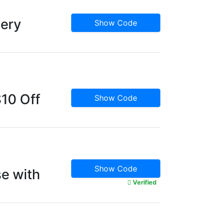
cery
Show Code
10 Off
Show Code
Show Code
e with
Verified