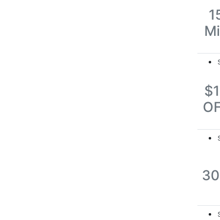
1
M
$
O
3