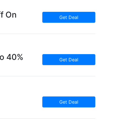
ff On
Get Deal
To 40%
Get Deal
Get Deal