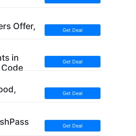
rs Offer,
Get Deal
ts in
Get Deal
 Code
ood,
Get Deal
ashPass
Get Deal