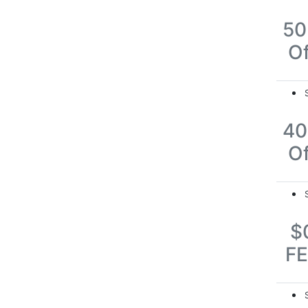
5
Of
4
Of
$
F