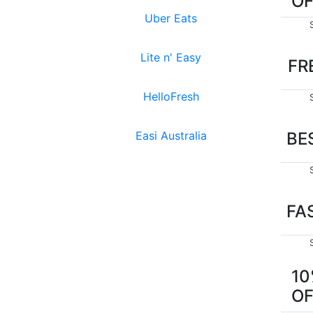
O
Uber Eats
Lite n' Easy
FR
HelloFresh
Easi Australia
BE
FA
1
O