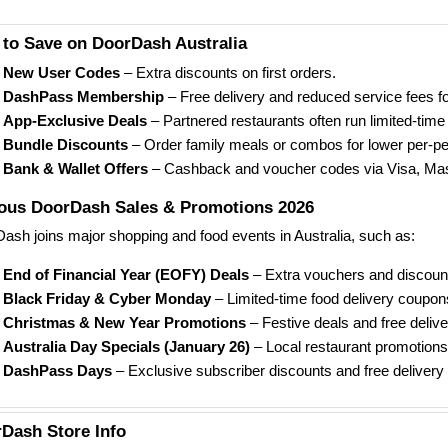
to Save on DoorDash Australia
New User Codes
– Extra discounts on first orders.
DashPass Membership
– Free delivery and reduced service fees fo
App-Exclusive Deals
– Partnered restaurants often run limited-time 
Bundle Discounts
– Order family meals or combos for lower per-pe
Bank & Wallet Offers
– Cashback and voucher codes via Visa, Mas
us DoorDash Sales & Promotions 2026
ash joins major shopping and food events in Australia, such as:
End of Financial Year (EOFY) Deals
– Extra vouchers and discount
Black Friday & Cyber Monday
– Limited-time food delivery coupon
Christmas & New Year Promotions
– Festive deals and free delive
Australia Day Specials (January 26)
– Local restaurant promotion
DashPass Days
– Exclusive subscriber discounts and free delivery
Dash Store Info