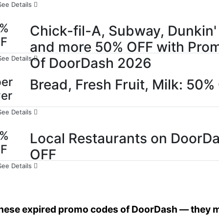
See Details
0%
Chick-fil-A, Subway, Dunkin'
FF
and more 50% OFF with Pro
See Details
Of DoorDash 2026
er
Bread, Fresh Fruit, Milk: 50%
er
See Details
0%
Local Restaurants on DoorDa
FF
OFF
See Details
these expired promo codes of DoorDash — they mi