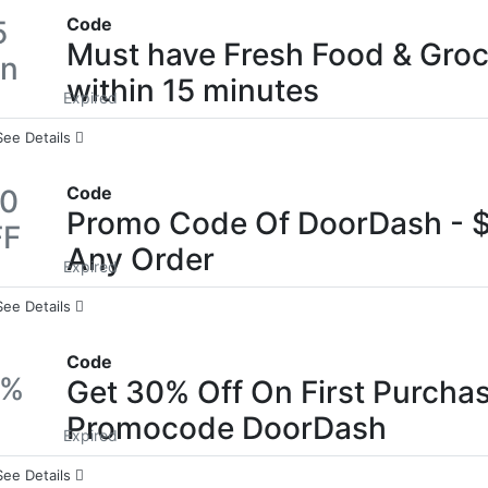
Code
5
Must have Fresh Food & Gro
in
within 15 minutes
Expired
See Details
Code
10
Promo Code Of DoorDash - $
FF
Any Order
Expired
See Details
Code
0%
Get 30% Off On First Purchas
Promocode DoorDash
Expired
See Details