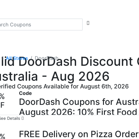
lid DoorDash Discount 
DoorDash
All Stores
stralia - Aug 2026
erified Coupons Available for August 6th, 2026
Code
0%
DoorDash Coupons for Austr
FF
August 2026: 10% First Food 
See Details
FREE Delivery on Pizza Orde
0%