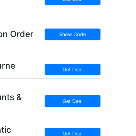
on Order
Show Code
urne
Get Deal
nts &
Get Deal
tic
Get Deal