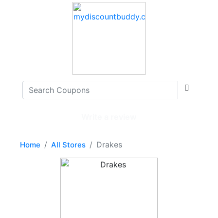
Write a review
Drakes
Home
All Stores