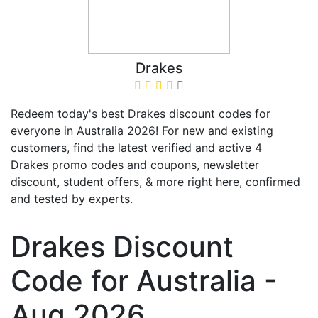
Drakes
Redeem today's best Drakes discount codes for
everyone in Australia 2026! For new and existing
customers, find the latest verified and active 4
Drakes promo codes and coupons, newsletter
discount, student offers, & more right here, confirmed
and tested by experts.
Drakes Discount
Code for Australia -
Aug 2026