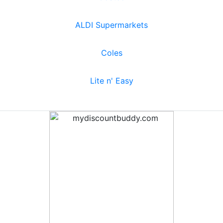
ALDI Supermarkets
Coles
Lite n' Easy