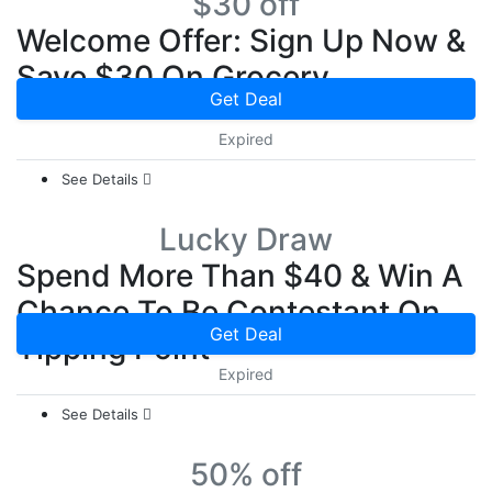
$30 off
Welcome Offer: Sign Up Now &
Save $30 On Grocery
Get Deal
Expired
See Details
Lucky Draw
Spend More Than $40 & Win A
Chance To Be Contestant On
Get Deal
Tipping Point
Expired
See Details
50% off