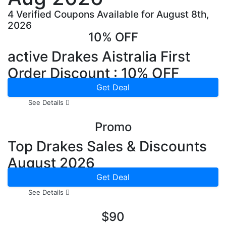
4 Verified Coupons Available for August 8th,
2026
10% OFF
active Drakes Aistralia First
Order Discount : 10% OFF
Get Deal
See Details
Promo
Top Drakes Sales & Discounts
August 2026
Get Deal
See Details
$90