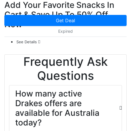
Add Your Favorite Snacks In
Cart & Save Up To 50% Off
Get Deal
Now
Expired
See Details
Frequently Ask
Questions
How many active
Drakes offers are
available for Australia
today?