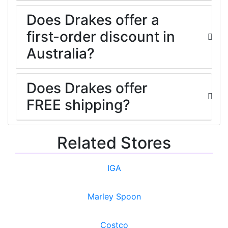
Does Drakes offer a
first-order discount in
Australia?
Does Drakes offer
FREE shipping?
Related Stores
IGA
Marley Spoon
Costco