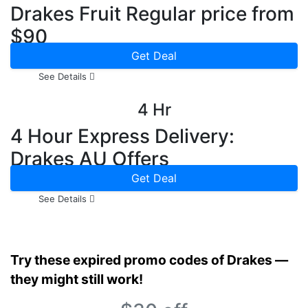
Drakes Fruit Regular price from
$90
Get Deal
See Details
4 Hr
4 Hour Express Delivery:
Drakes AU Offers
Get Deal
See Details
Try these expired promo codes of Drakes —
they might still work!