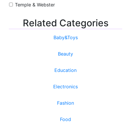
Temple & Webster
Related Categories
Baby&Toys
Beauty
Education
Electronics
Fashion
Food