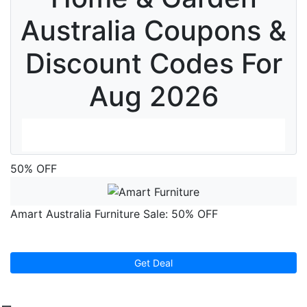
Australia Coupons &
Discount Codes For
Aug 2026
50% OFF
1
Amart Australia Furniture Sale: 50% OFF
1
Get Deal