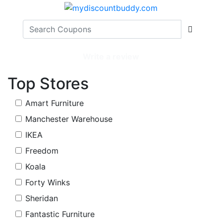
Write a review
Top Stores
Amart Furniture
Manchester Warehouse
IKEA
Freedom
Koala
Forty Winks
Sheridan
Fantastic Furniture