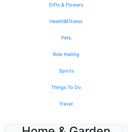
Gifts & Flowers
Health&Fitness
Pets
Ride Hailing
Sports
Things To Do
Travel
Home & Garden