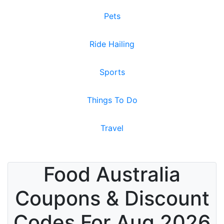
Pets
Ride Hailing
Sports
Things To Do
Travel
Food Australia
Coupons & Discount
Codes For Aug 2026