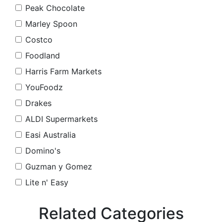
Peak Chocolate
Marley Spoon
Costco
Foodland
Harris Farm Markets
YouFoodz
Drakes
ALDI Supermarkets
Easi Australia
Domino's
Guzman y Gomez
Lite n' Easy
Related Categories