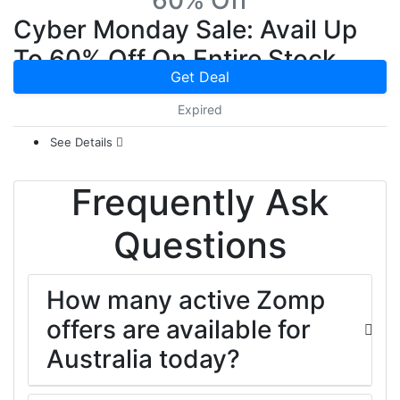
60% Off
Cyber Monday Sale: Avail Up
To 60% Off On Entire Stock
Get Deal
Expired
See Details
Frequently Ask
Questions
How many active Zomp
offers are available for
Australia today?