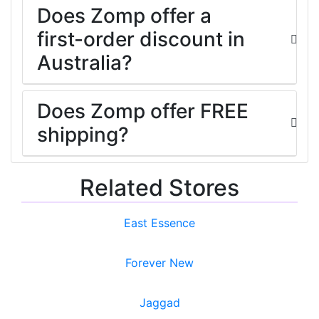
Does Zomp offer a
first-order discount in
Australia?
Does Zomp offer FREE
shipping?
Related Stores
East Essence
Forever New
Jaggad