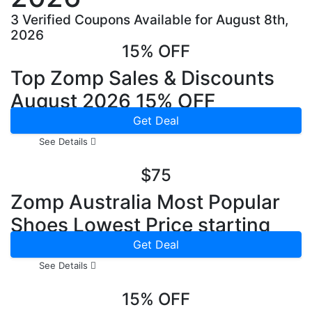
3 Verified Coupons Available for August 8th,
2026
15% OFF
Top Zomp Sales & Discounts
August 2026 15% OFF
Get Deal
See Details
$75
Zomp Australia Most Popular
Shoes Lowest Price starting
from $75
Get Deal
See Details
15% OFF