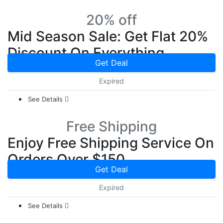
20% off
Mid Season Sale: Get Flat 20%
Discount On Everything
Get Deal
Expired
See Details
Free Shipping
Enjoy Free Shipping Service On
Orders Over $150
Get Deal
Expired
See Details