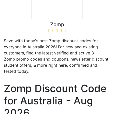
Zomp
Save with today's best Zomp discount codes for
everyone in Australia 2026! For new and existing
customers, find the latest verified and active 3
Zomp promo codes and coupons, newsletter discount,
student offers, & more right here, confirmed and
tested today.
Zomp Discount Code
for Australia - Aug
2026