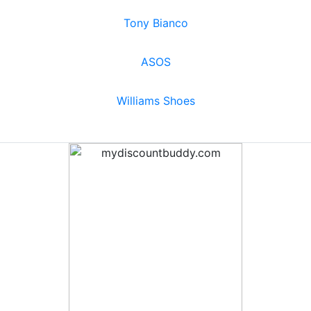
Tony Bianco
ASOS
Williams Shoes