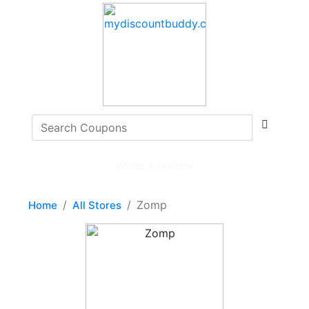
Write a review
Zomp
Home
All Stores