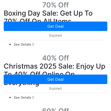
70% Off
Boxing Day Sale: Get Up To
70% Off On All Items
Get Deal
Expired
See Details
40% Off
Christmas 2025 Sale: Enjoy Up
To 40% Off Online On
Get Deal
Everything
Expired
See Details