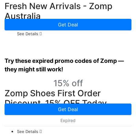
Fresh New Arrivals - Zomp
Australia
Get Deal
See Details
Try these expired promo codes of Zomp —
they might still work!
15% off
Zomp Shoes First Order
Discount, 15% OFF Today
Get Deal
Expired
See Details