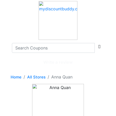
Write a review
Anna Quan
Home
All Stores