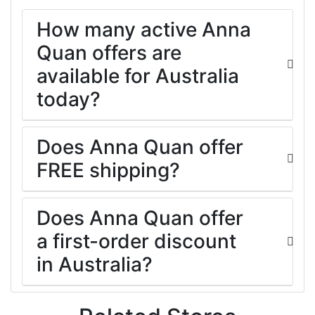
How many active Anna
Quan offers are
available for Australia
today?
Does Anna Quan offer
FREE shipping?
Does Anna Quan offer
a first-order discount
in Australia?