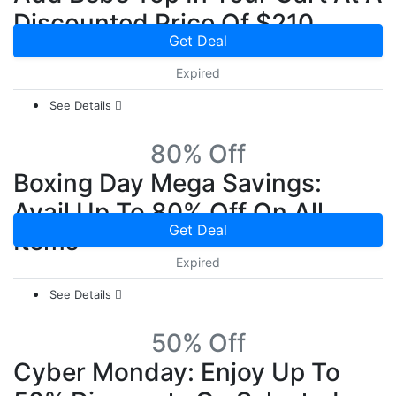
Discounted Price Of $210
Get Deal
Expired
See Details
80% Off
Boxing Day Mega Savings:
Avail Up To 80% Off On All
Get Deal
Items
Expired
See Details
50% Off
Cyber Monday: Enjoy Up To