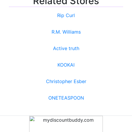
Related Stores
Rip Curl
R.M. Williams
Active truth
KOOKAI
Christopher Esber
ONETEASPOON