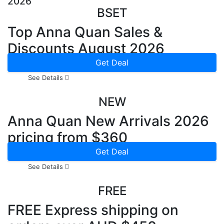
2026
BSET
Top Anna Quan Sales &
Discounts August 2026
Get Deal
See Details
NEW
Anna Quan New Arrivals 2026
pricing from $360
Get Deal
See Details
FREE
FREE Express shipping on