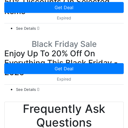
50% Discounts On Selected
Get Deal
Items
Expired
See Details
Black Friday Sale
Enjoy Up To 20% Off On
Everything This Black Friday -
Get Deal
2026
Expired
See Details
Frequently Ask
Questions