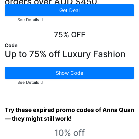
orders over AUD $450.
Get Deal
See Details
75% OFF
Code
Up to 75% off Luxury Fashion
Show Code
See Details
Try these expired promo codes of Anna Quan
— they might still work!
10% off