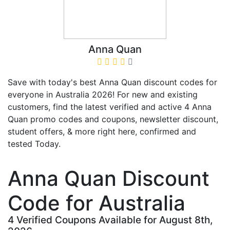
Anna Quan
Save with today's best Anna Quan discount codes for
everyone in Australia 2026! For new and existing
customers, find the latest verified and active 4 Anna
Quan promo codes and coupons, newsletter discount,
student offers, & more right here, confirmed and
tested Today.
Anna Quan Discount
Code for Australia
4 Verified Coupons Available for August 8th,