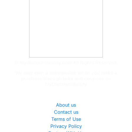
© mydiscountbuddy.com All Rights Reserved.
We may earn a commission when you make a
purchase through links and coupons on
MyDiscountBuddy
General
About us
Contact us
Terms of Use
Privacy Policy