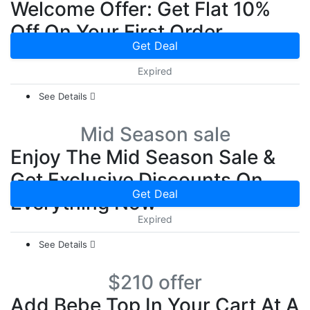
Welcome Offer: Get Flat 10%
Off On Your First Order
Get Deal
Expired
See Details
Mid Season sale
Enjoy The Mid Season Sale &
Get Exclusive Discounts On
Get Deal
Everything Now
Expired
See Details
$210 offer
Add Bebe Top In Your Cart At A