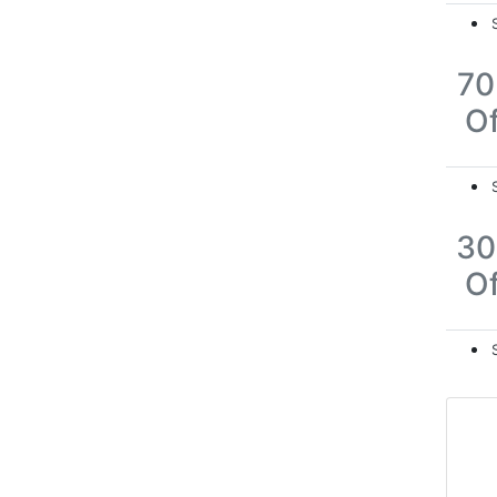
7
Of
3
Of