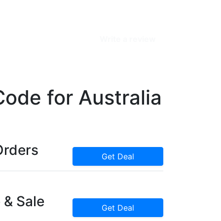
Write a review
de for Australia
Orders
Get Deal
 & Sale
Get Deal