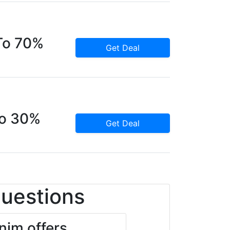
To 70%
Get Deal
To 30%
Get Deal
Questions
im offers