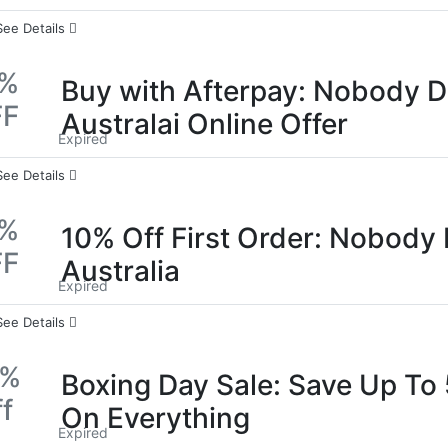
See Details
0%
Buy with Afterpay: Nobody 
FF
Australai Online Offer
Expired
See Details
0%
10% Off First Order: Nobody
FF
Australia
Expired
See Details
0%
Boxing Day Sale: Save Up To
f
On Everything
Expired