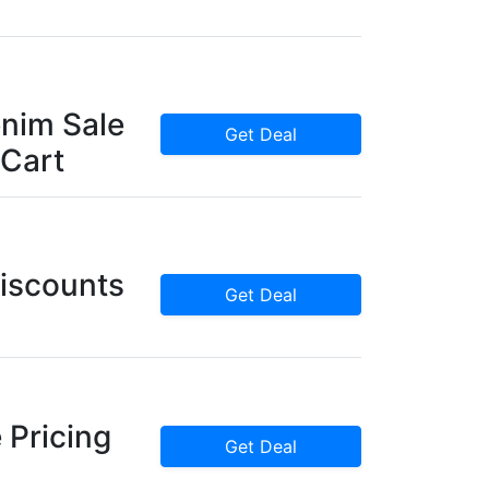
nim Sale
Get Deal
 Cart
iscounts
Get Deal
 Pricing
Get Deal