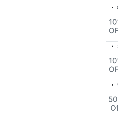
1
O
1
O
5
Of