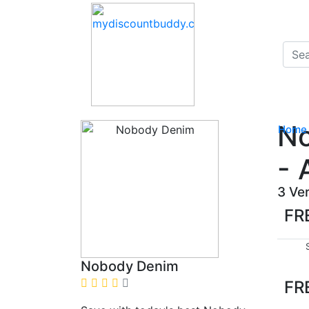
No
Home
- 
3 Ve
FR
Nobody Denim
FR