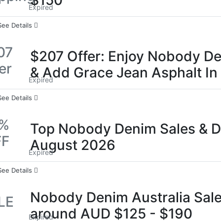
$150
Expired
See Details
07
$207 Offer: Enjoy Nobody De
er
& Add Grace Jean Asphalt In
Expired
See Details
0%
Top Nobody Denim Sales & D
FF
August 2026
Expired
See Details
Nobody Denim Australia Sale
LE
around AUD $125 - $190
Expired