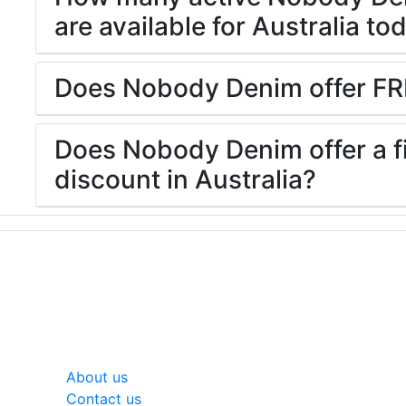
are available for Australia to
Does Nobody Denim offer FR
Does Nobody Denim offer a fi
discount in Australia?
General
About us
Contact us