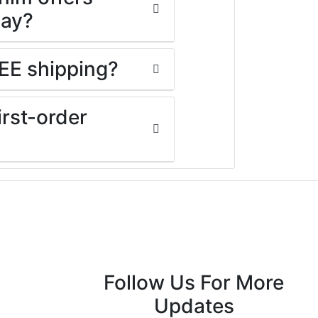
day?
EE shipping?
rst-order
Follow Us For More
Updates