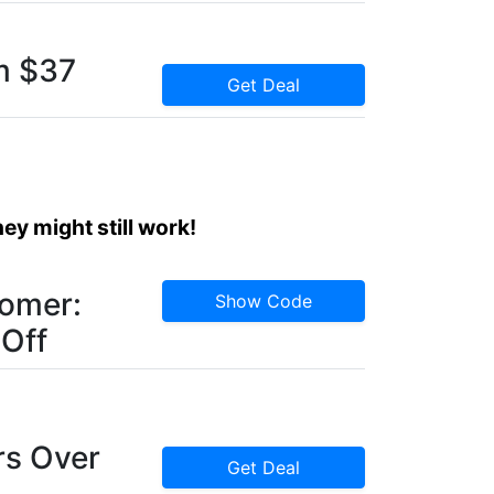
m $37
Get Deal
y might still work!
omer:
Show Code
 Off
rs Over
Get Deal