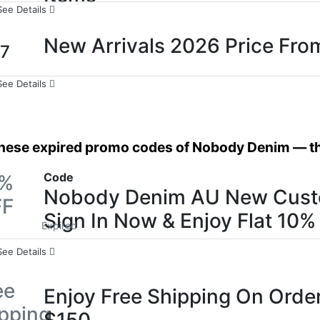
See Details
New Arrivals 2026 Price Fro
7
See Details
these expired promo codes of Nobody Denim — the
Code
0%
Nobody Denim AU New Cust
FF
Sign In Now & Enjoy Flat 10%
Expired
See Details
ee
Enjoy Free Shipping On Orde
pping