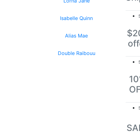
Lorna Jane
Isabelle Quinn
$2
Alias Mae
off
Double Raibouu
1
O
SA