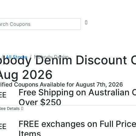
body Denim Discount Co
Nobody Denim
All Stores
Aug 2026
rified Coupons Available for August 7th, 2026
Free Shipping on Australian 
EE
Over $250
See Details
FREE exchanges on Full Price
EE
Items