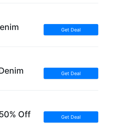
Denim
Get Deal
 Denim
Get Deal
 50% Off
Get Deal