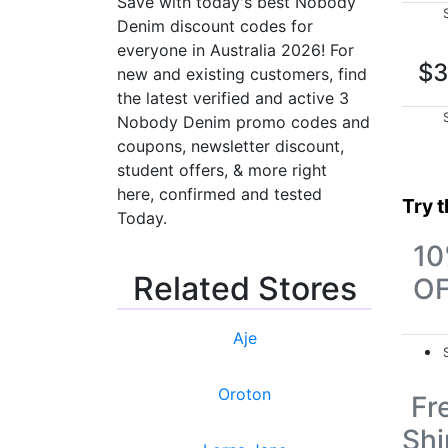
Save with today's best Nobody
Denim discount codes for
everyone in Australia 2026! For
$3
new and existing customers, find
the latest verified and active 3
Nobody Denim promo codes and
coupons, newsletter discount,
student offers, & more right
here, confirmed and tested
Try 
Today.
1
Related Stores
O
Aje
Oroton
Fr
Shi