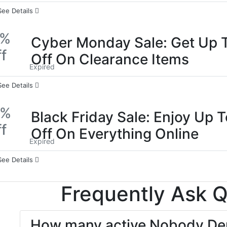
See Details
0%
Cyber Monday Sale: Get Up 
f
Off On Clearance Items
Expired
See Details
0%
Black Friday Sale: Enjoy Up 
f
Off On Everything Online
Expired
See Details
Frequently Ask 
How many active Nobody Den