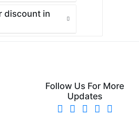
r discount in
Follow Us For More
Updates