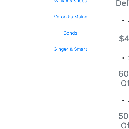
Williams Shoes
Del
Veronika Maine
Bonds
$
Ginger & Smart
6
Of
5
Of