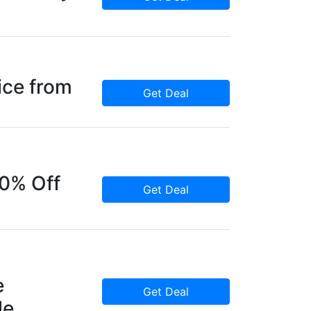
ice from
Get Deal
60% Off
Get Deal
e
Get Deal
le