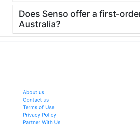
Does Senso offer a first-orde
Australia?
General
About us
Contact us
Terms of Use
Privacy Policy
Partner With Us