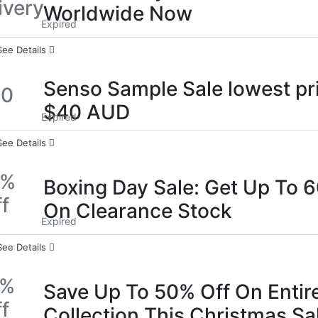
ivery
Worldwide Now
Expired
See Details
Senso Sample Sale lowest pr
40
$40 AUD
Expired
See Details
0%
Boxing Day Sale: Get Up To 
f
On Clearance Stock
Expired
See Details
0%
Save Up To 50% Off On Entir
f
Collection This Christmas Sa