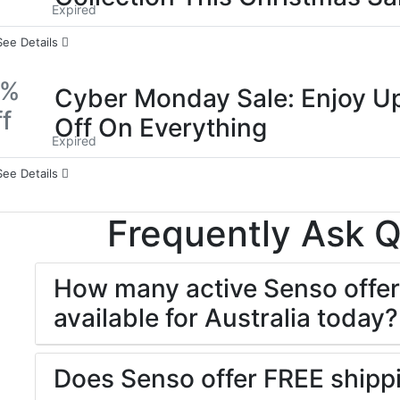
Expired
See Details
0%
Cyber Monday Sale: Enjoy U
f
Off On Everything
Expired
See Details
Frequently Ask 
How many active Senso offer
available for Australia today?
Does Senso offer FREE shipp