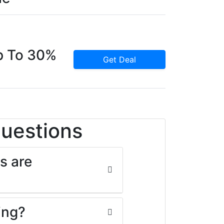
p To 30%
Get Deal
Questions
s are
ing?