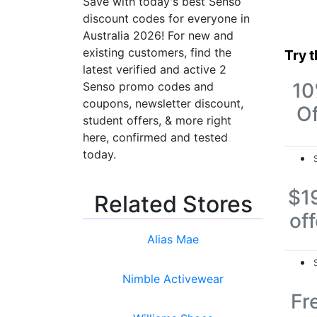
Save with today's best Senso
discount codes for everyone in
Australia 2026! For new and
existing customers, find the
Try 
latest verified and active 2
1
Senso promo codes and
coupons, newsletter discount,
Of
student offers, & more right
here, confirmed and tested
today.
$1
Related Stores
off
Alias Mae
Nimble Activewear
Fr