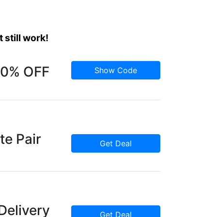
still work!
 10% OFF
Show Code
te Pair
Get Deal
Delivery
Get Deal