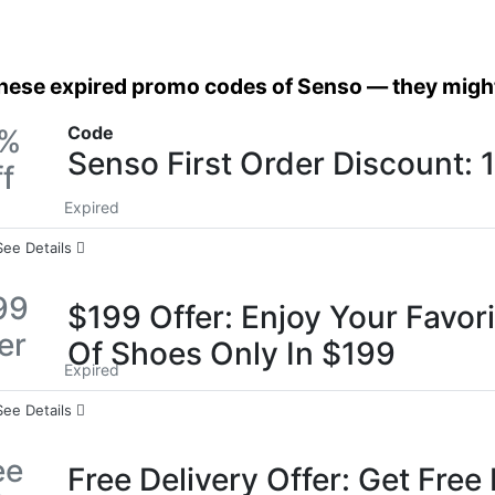
these expired promo codes of Senso — they might 
Code
0%
Senso First Order Discount:
f
Expired
See Details
99
$199 Offer: Enjoy Your Favori
er
Of Shoes Only In $199
Expired
See Details
ee
Free Delivery Offer: Get Free 