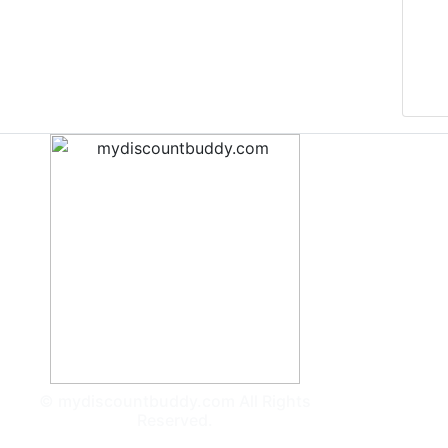
© mydiscountbuddy.com All Rights
Reserved.