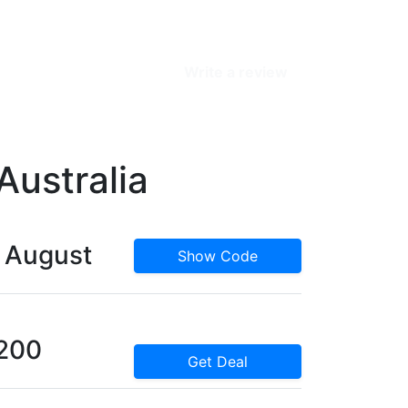
Write a review
Australia
s August
Show Code
$200
Get Deal