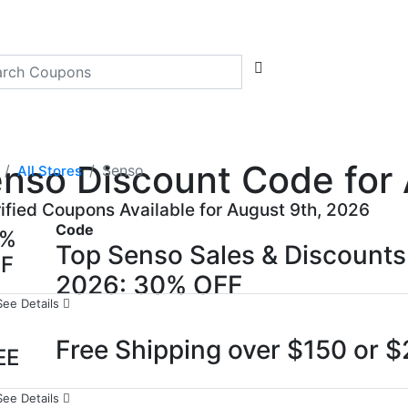
nso Discount Code for 
Senso
All Stores
rified Coupons Available for August 9th, 2026
Code
0%
Top Senso Sales & Discount
FF
2026: 30% OFF
See Details
Free Shipping over $150 or 
EE
See Details