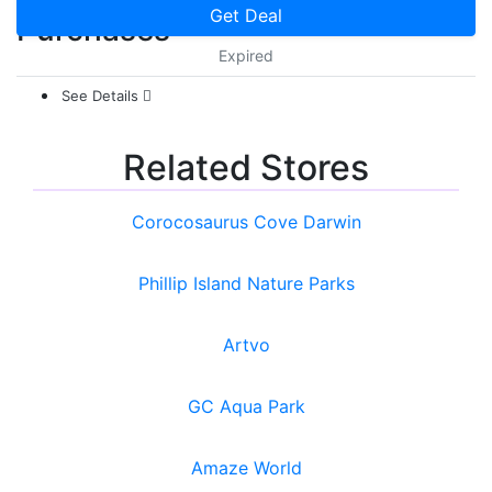
Get Deal
Purchases
Expired
See Details
Related Stores
Corocosaurus Cove Darwin
Phillip Island Nature Parks
Artvo
GC Aqua Park
Amaze World