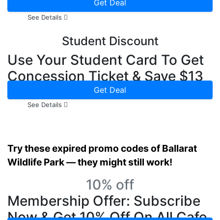
Get Deal
See Details
Student Discount
Use Your Student Card To Get
Concession Ticket & Save $13
Online
Get Deal
See Details
Try these expired promo codes of Ballarat
Wildlife Park — they might still work!
10% off
Membership Offer: Subscribe
Now & Get 10% Off On All Cafe