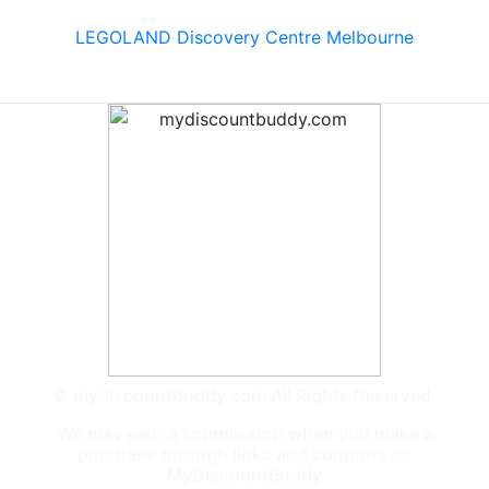
LEGOLAND Discovery Centre Melbourne
© mydiscountbuddy.com All Rights Reserved.
We may earn a commission when you make a
purchase through links and coupons on
MyDiscountBuddy