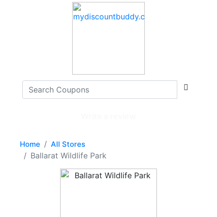
Write a review
Home
All Stores
Ballarat Wildlife Park