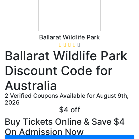
Ballarat Wildlife Park
Ballarat Wildlife Park
Discount Code for
Australia
2 Verified Coupons Available for August 9th,
2026
$4 off
Buy Tickets Online & Save $4
On Admission Now