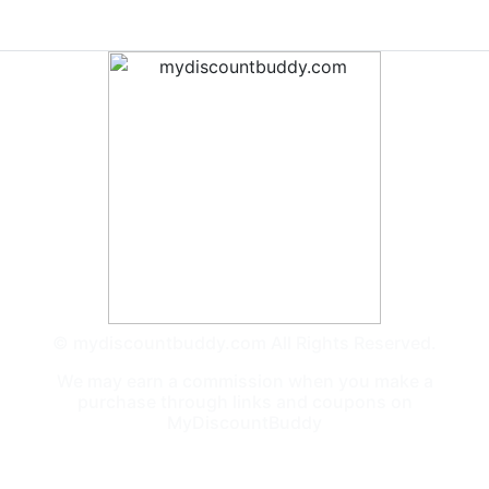
© mydiscountbuddy.com All Rights Reserved.
We may earn a commission when you make a
purchase through links and coupons on
MyDiscountBuddy
General