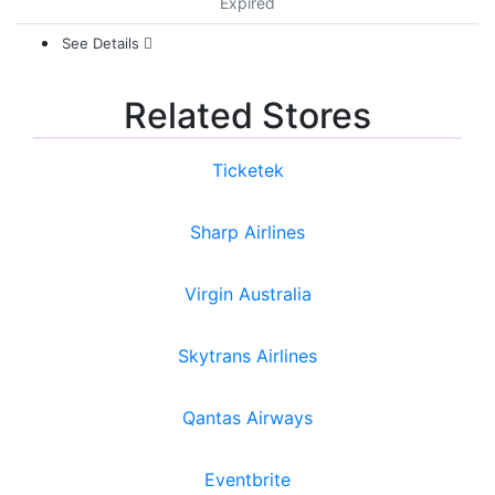
Expired
See Details
Related Stores
Ticketek
Sharp Airlines
Virgin Australia
Skytrans Airlines
Qantas Airways
Eventbrite