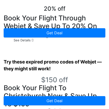
20% off
Book Your Flight Through
Webjet & Save Up To 20% On
Hotel Booking Now
Get Deal
See Details
Try these expired promo codes of Webjet —
they might still work!
$150 off
Book Your Flight To
Christchurch Now & Save Up
Get Deal
To $150