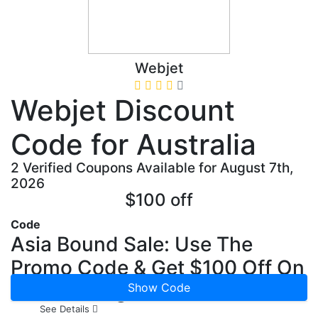
Webjet
Webjet Discount
Code for Australia
2 Verified Coupons Available for August 7th,
2026
$100 off
Code
Asia Bound Sale: Use The
Promo Code & Get $100 Off On
Asia Packages
Show Code
See Details