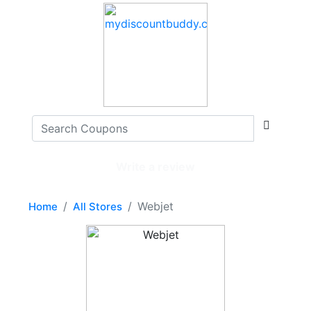
Write a review
Webjet
Home
All Stores