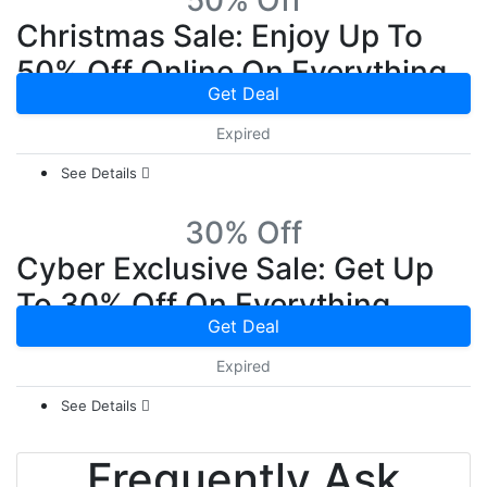
50% Off
Christmas Sale: Enjoy Up To
50% Off Online On Everything
Get Deal
Expired
See Details
30% Off
Cyber Exclusive Sale: Get Up
To 30% Off On Everything
Get Deal
Expired
See Details
Frequently Ask