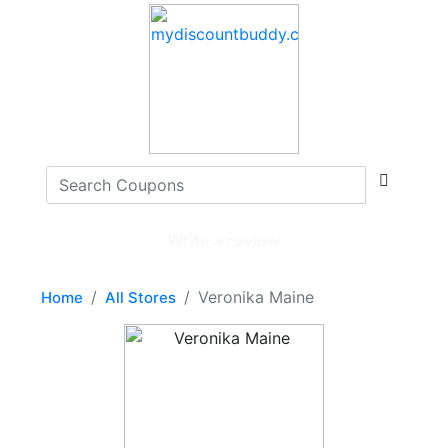
Write a review
Veronika Maine
Home
All Stores