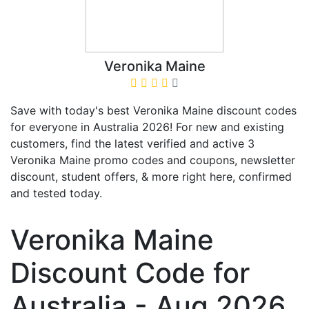
Veronika Maine
Save with today's best Veronika Maine discount codes
for everyone in Australia 2026! For new and existing
customers, find the latest verified and active 3
Veronika Maine promo codes and coupons, newsletter
discount, student offers, & more right here, confirmed
and tested today.
Veronika Maine
Discount Code for
Australia - Aug 2026