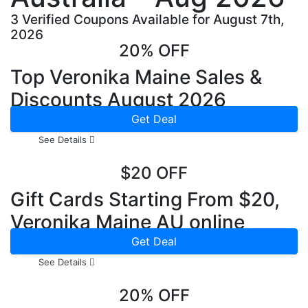
3 Verified Coupons Available for August 7th,
2026
20% OFF
Top Veronika Maine Sales &
Discounts August 2026
Get Deal
See Details
$20 OFF
Gift Cards Starting From $20,
Veronika Maine AU online
Get Deal
See Details
20% OFF