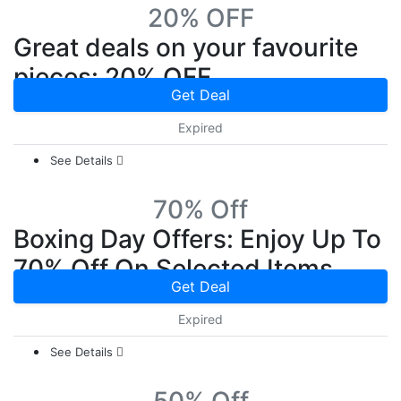
20% OFF
Great deals on your favourite
pieces: 20% OFF
Get Deal
Expired
See Details
70% Off
Boxing Day Offers: Enjoy Up To
70% Off On Selected Items
Get Deal
Expired
See Details