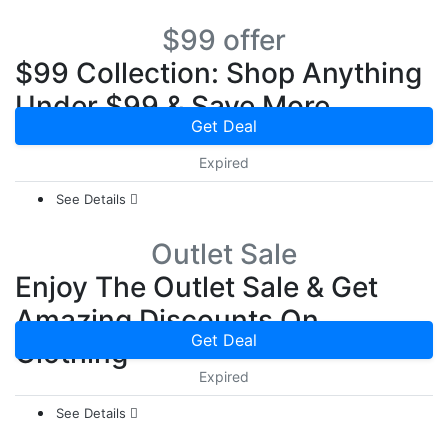
$99 offer
$99 Collection: Shop Anything
Under $99 & Save More
Get Deal
Expired
See Details
Outlet Sale
Enjoy The Outlet Sale & Get
Amazing Discounts On
Get Deal
Clothing
Expired
See Details