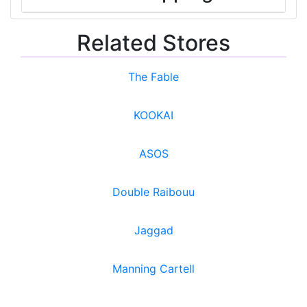
Related Stores
The Fable
KOOKAI
ASOS
Double Raibouu
Jaggad
Manning Cartell