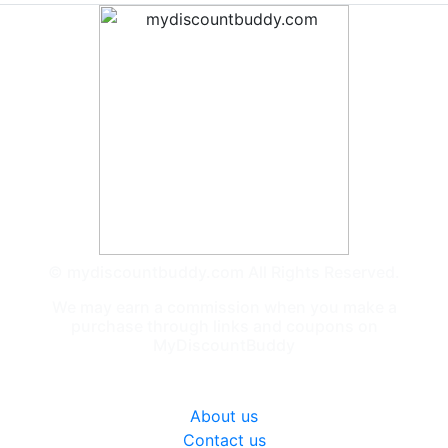
© mydiscountbuddy.com All Rights Reserved.
We may earn a commission when you make a
purchase through links and coupons on
MyDiscountBuddy
General
About us
Contact us