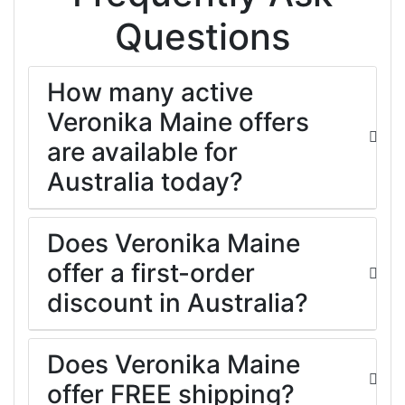
Questions
How many active
Veronika Maine offers
are available for
Australia today?
Does Veronika Maine
offer a first-order
discount in Australia?
Does Veronika Maine
offer FREE shipping?