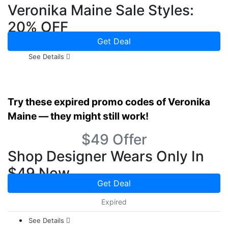
Veronika Maine Sale Styles:
20% OFF
Get Deal
See Details
Try these expired promo codes of Veronika
Maine — they might still work!
$49 Offer
Shop Designer Wears Only In
$49 Now
Get Deal
Expired
See Details