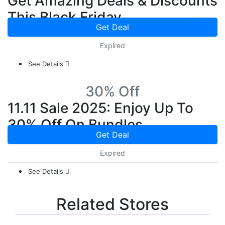
Get Amazing Deals & Discounts
This Black Friday
Get Deal
Expired
See Details
30% Off
11.11 Sale 2025: Enjoy Up To
30% Off On Bundles
Get Deal
Expired
See Details
Related Stores