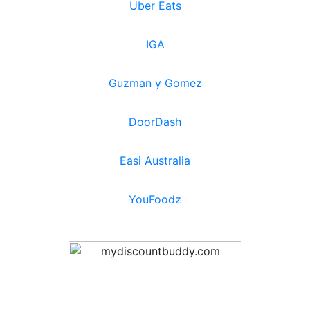
Uber Eats
IGA
Guzman y Gomez
DoorDash
Easi Australia
YouFoodz