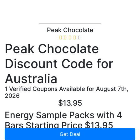
Peak Chocolate
Peak Chocolate
Discount Code for
Australia
1 Verified Coupons Available for August 7th,
2026
$13.95
Energy Sample Packs with 4
Bars Starting Price $13.95
Get Deal