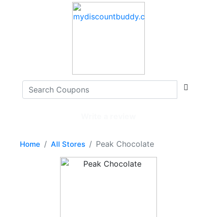
Write a review
Peak Chocolate
Home
All Stores