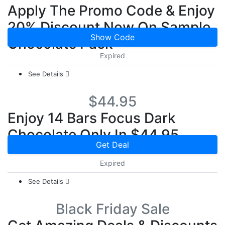
Apply The Promo Code & Enjoy
20% Discount Now On Sample
Show Code
Chocolate Pack
Expired
See Details
$44.95
Enjoy 14 Bars Focus Dark
Chocolate Only In $44.95
Get Deal
Expired
See Details
Black Friday Sale