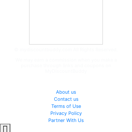
© mydiscountbuddy.com All Rights Reserved.
We may earn a commission when you make a
purchase through links and coupons on
MyDiscountBuddy
General
About us
Contact us
Terms of Use
Privacy Policy
Partner With Us