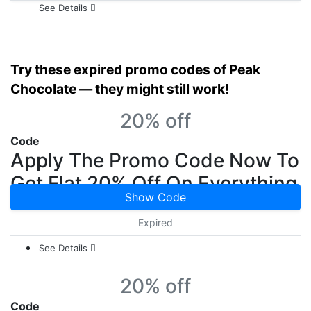
See Details
Try these expired promo codes of Peak
Chocolate — they might still work!
20% off
Code
Apply The Promo Code Now To
Get Flat 20% Off On Everything
Show Code
Expired
See Details
20% off
Code