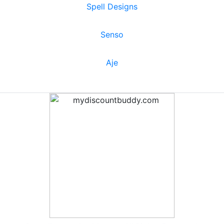
Spell Designs
Senso
Aje