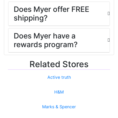
Does Myer offer FREE
shipping?
Does Myer have a
rewards program?
Related Stores
Active truth
H&M
Marks & Spencer