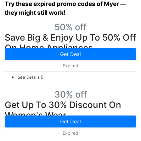
Try these expired promo codes of Myer —
they might still work!
50% off
Save Big & Enjoy Up To 50% Off
On Home Appliances
Get Deal
Expired
See Details
30% off
Get Up To 30% Discount On
Women's Wear
Get Deal
Expired