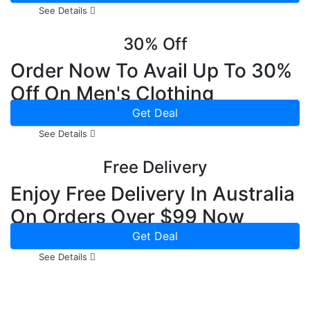
See Details
30% Off
Order Now To Avail Up To 30%
Off On Men's Clothing
Get Deal
See Details
Free Delivery
Enjoy Free Delivery In Australia
On Orders Over $99 Now
Get Deal
See Details