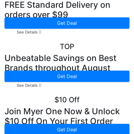
FREE Standard Delivery on
orders over $99
Get Deal
See Details
TOP
Unbeatable Savings on Best
Brands throughout August
2026
Get Deal
See Details
$10 Off
Join Myer One Now & Unlock
$10 Off On Your First Order
Get Deal