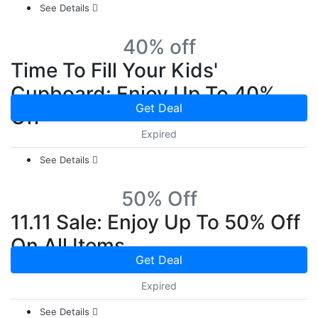
See Details
40% off
Time To Fill Your Kids'
Cupboard: Enjoy Up To 40%
Get Deal
Off
Expired
See Details
50% Off
11.11 Sale: Enjoy Up To 50% Off
On All Items
Get Deal
Expired
See Details