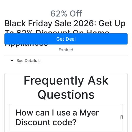
62% Off
Black Friday Sale 2026: Get Up
To 62% Discount On Home
Get Deal
Appliances
Expired
See Details
Frequently Ask
Questions
How can I use a Myer
Discount code?