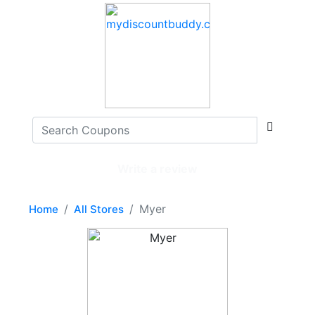
Write a review
Myer
Home
All Stores