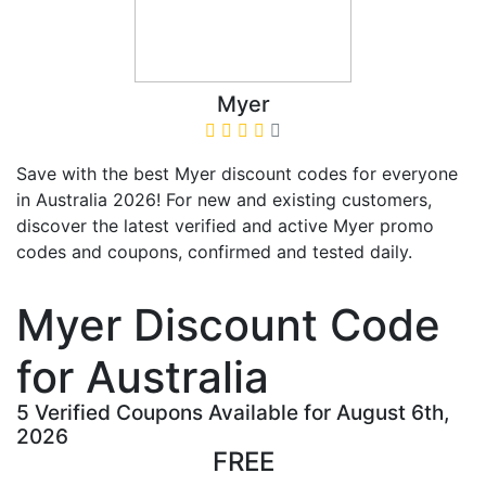
Myer
Save with the best Myer discount codes for everyone
in Australia 2026! For new and existing customers,
discover the latest verified and active Myer promo
codes and coupons, confirmed and tested daily.
Myer Discount Code
for Australia
5 Verified Coupons Available for August 6th,
2026
FREE