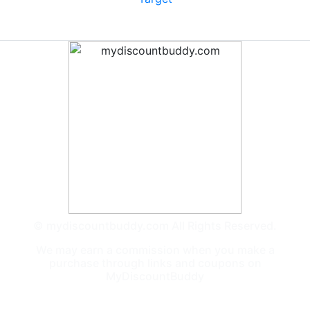
© mydiscountbuddy.com All Rights Reserved.
We may earn a commission when you make a
purchase through links and coupons on
MyDiscountBuddy
General