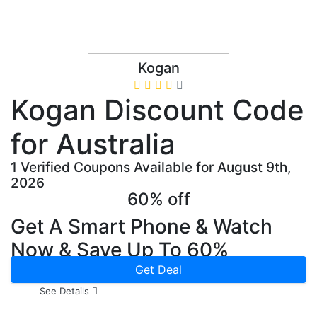
Kogan
Kogan Discount Code
for Australia
1 Verified Coupons Available for August 9th,
2026
60% off
Get A Smart Phone & Watch
Now & Save Up To 60%
Get Deal
See Details