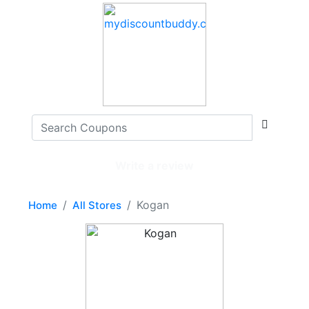
Write a review
Kogan
Home
All Stores