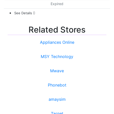
Expired
See Details
Related Stores
Appliances Online
MSY Technology
Mwave
Phonebot
amaysim
Target