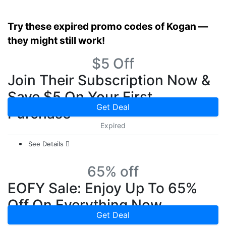
Try these expired promo codes of Kogan —
they might still work!
$5 Off
Join Their Subscription Now &
Save $5 On Your First
Get Deal
Purchase
Expired
See Details
65% off
EOFY Sale: Enjoy Up To 65%
Off On Everything Now
Get Deal