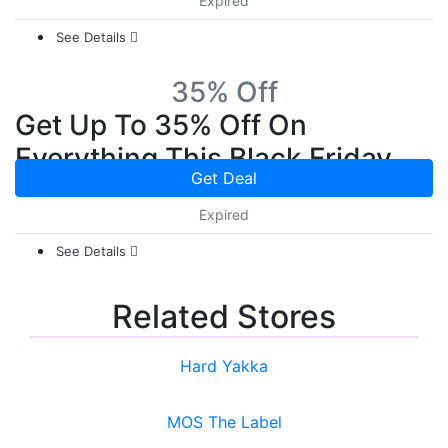
Expired
See Details
35% Off
Get Up To 35% Off On
Everything This Black Friday
Get Deal
Expired
See Details
Related Stores
Hard Yakka
MOS The Label