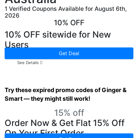
1 Verified Coupons Available for August 6th,
2026
10% OFF
10% OFF sitewide for New
Users
Get Deal
See Details
Try these expired promo codes of Ginger &
Smart — they might still work!
15% off
Order Now & Get Flat 15% Off
On Your First Order