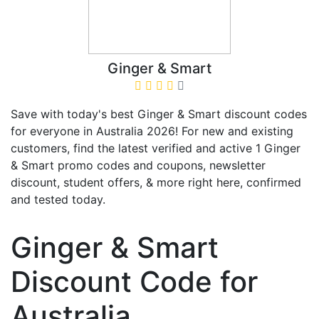
Ginger & Smart
Save with today's best Ginger & Smart discount codes
for everyone in Australia 2026! For new and existing
customers, find the latest verified and active 1 Ginger
& Smart promo codes and coupons, newsletter
discount, student offers, & more right here, confirmed
and tested today.
Ginger & Smart
Discount Code for
Australia