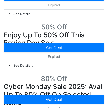
Expired
See Details
50% Off
Enjoy Up To 50% Off This
Boxing Day Sale
Get Deal
Expired
See Details
80% Off
Cyber Monday Sale 2025: Avail
Up To 80% Off On Selected
Get Deal
Items