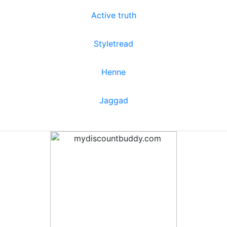
Active truth
Styletread
Henne
Jaggad