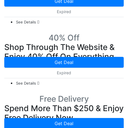
Get Deal
Expired
See Details
40% Off
Shop Through The Website &
Enjoy 40% Off On Everything
Get Deal
Expired
See Details
Free Delivery
Spend More Than $250 & Enjoy
Free Delivery Now
Get Deal