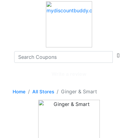
Write a review
Ginger & Smart
Home
All Stores