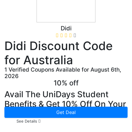
Didi
Didi Discount Code
for Australia
1 Verified Coupons Available for August 6th,
2026
10% off
Avail The UniDays Student
Benefits & Get 10% Off On Your
First Ride Now
Get Deal
See Details