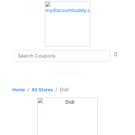
Write a review
Didi
Home
All Stores