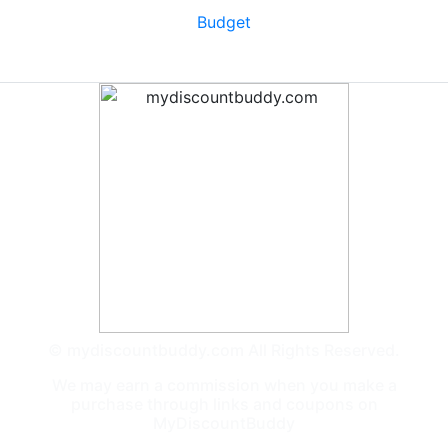
Budget
© mydiscountbuddy.com All Rights Reserved.
We may earn a commission when you make a
purchase through links and coupons on
MyDiscountBuddy