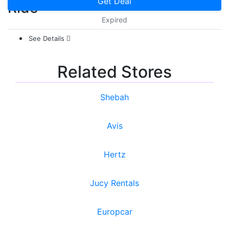
Get Deal
Ride
Expired
See Details
Related Stores
Shebah
Avis
Hertz
Jucy Rentals
Europcar