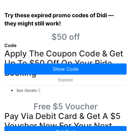
Try these expired promo codes of Didi —
they might still work!
$50 off
Code
Apply The Coupon Code & Get
Up To $50 Off On Your Ride
Show Code
Booking
Expired
See Details
Free $5 Voucher
Pay Via Debit Card & Get A $5
Voucher Now For Your Next