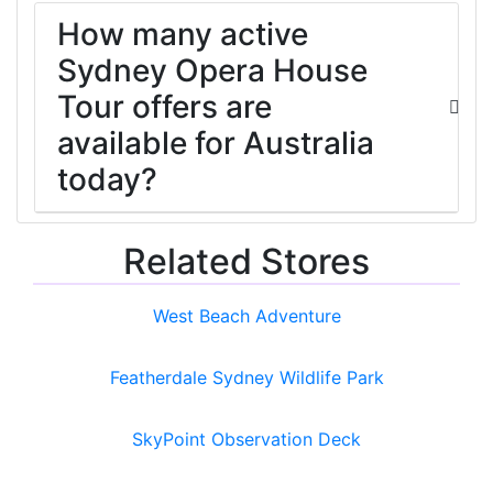
How many active
Sydney Opera House
Tour offers are
available for Australia
today?
Related Stores
West Beach Adventure
Featherdale Sydney Wildlife Park
SkyPoint Observation Deck