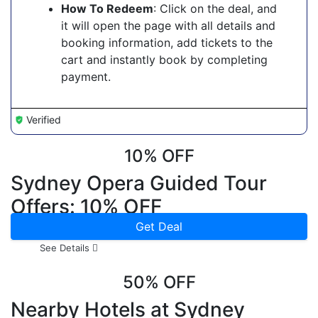
How To Redeem
: Click on the deal, and
it will open the page with all details and
booking information, add tickets to the
cart and instantly book by completing
payment.
Verified
10% OFF
Sydney Opera Guided Tour
Offers: 10% OFF
Get Deal
See Details
50% OFF
Nearby Hotels at Sydney