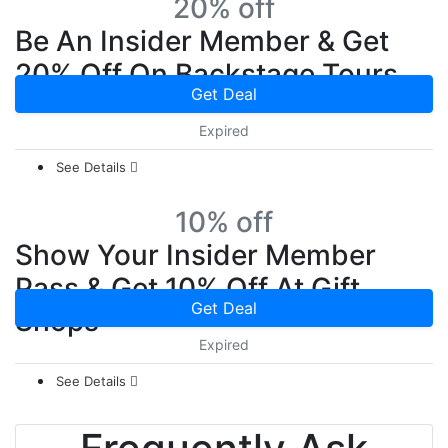
20% off
Be An Insider Member & Get
20% Off On Backstage Tours
Get Deal
Expired
See Details
10% off
Show Your Insider Member
Pass & Get 10% Off At Gift
Get Deal
Shops
Expired
See Details