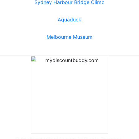
Sydney Harbour Bridge Climb
Aquaduck
Melbourne Museum
© mydiscountbuddy.com All Rights Reserved.