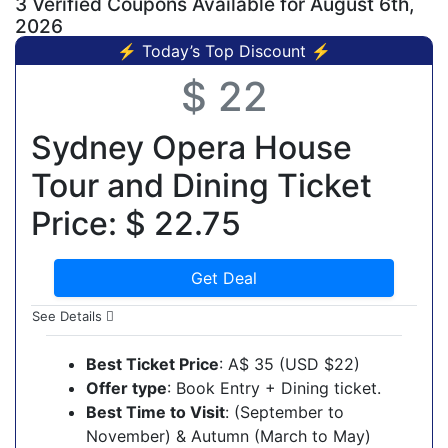
3 Verified Coupons Available for August 6th,
2026
⚡ Today’s Top Discount ⚡
$ 22
Sydney Opera House
Tour and Dining Ticket
Price: $ 22.75
Get Deal
See Details
Best Ticket Price
: A$ 35 (USD $22)
Offer type
: Book Entry + Dining ticket.
Best Time to Visit
: (September to
November) & Autumn (March to May)