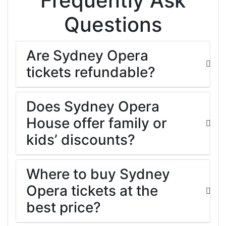
Frequently Ask
Questions
Are Sydney Opera
tickets refundable?
Does Sydney Opera
House offer family or
kids’ discounts?
Where to buy Sydney
Opera tickets at the
best price?