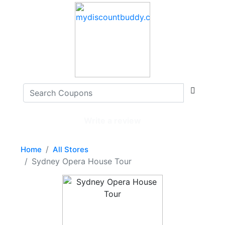
Write a review
Home
All Stores
Sydney Opera House Tour