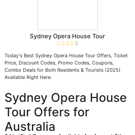
Sydney Opera House Tour
Today's Best Sydney Opera House Tour Offers, Ticket
Price, Discount Codes, Promo Codes, Coupons,
Combo Deals for Both Residents & Tourists (2025)
Available Right Here.
Sydney Opera House
Tour Offers for
Australia