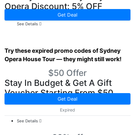
Opera Discount: 5% OFF
Get Deal
See Details
Try these expired promo codes of Sydney
Opera House Tour — they might still work!
$50 Offer
Stay In Budget & Get A Gift
Voucher Starting From $50
Get Deal
Expired
See Details