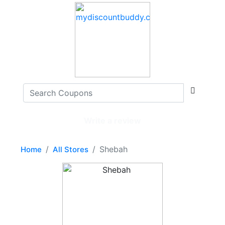
Write a review
Shebah
Home
All Stores