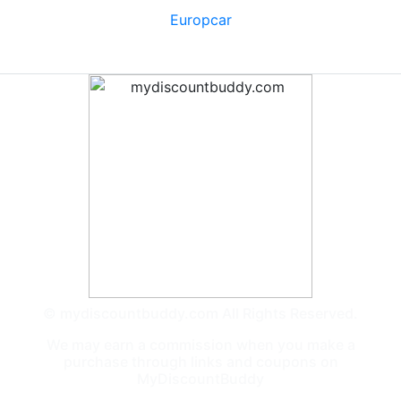
Europcar
© mydiscountbuddy.com All Rights Reserved.
We may earn a commission when you make a
purchase through links and coupons on
MyDiscountBuddy