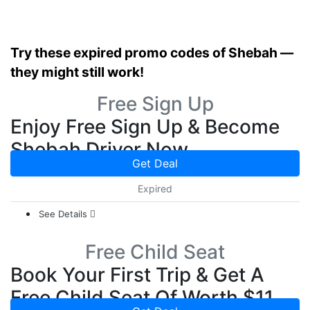
Try these expired promo codes of Shebah —
they might still work!
Free Sign Up
Enjoy Free Sign Up & Become
Shebah Driver Now
Get Deal
Expired
See Details
Free Child Seat
Book Your First Trip & Get A
Free Child Seat Of Worth $11