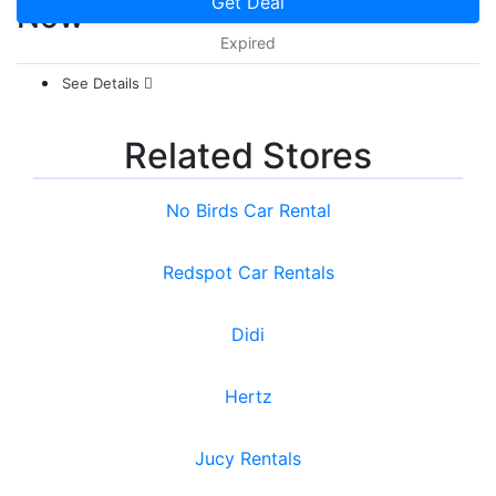
Get Deal
Now
Expired
See Details
Related Stores
No Birds Car Rental
Redspot Car Rentals
Didi
Hertz
Jucy Rentals