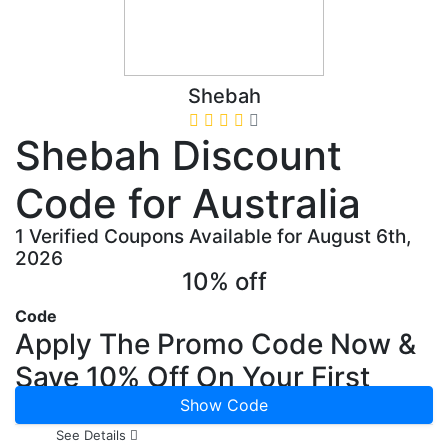
Shebah
Shebah Discount
Code for Australia
1 Verified Coupons Available for August 6th,
2026
10% off
Code
Apply The Promo Code Now &
Save 10% Off On Your First
Ride
Show Code
See Details