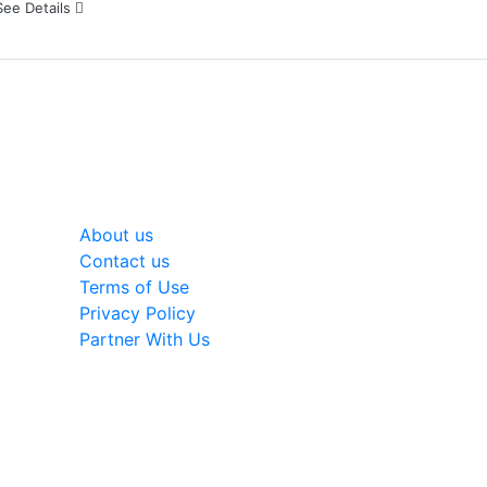
See Details
General
About us
Contact us
Terms of Use
Privacy Policy
Partner With Us