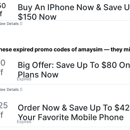
50
Buy An IPhone Now & Save U
f
$150 Now
See Details
these expired promo codes of amaysim — they mig
80
Big Offer: Save Up To $80 O
f
Plans Now
Expired
See Details
25
Order Now & Save Up To $4
f
Your Favorite Mobile Phone
Expired