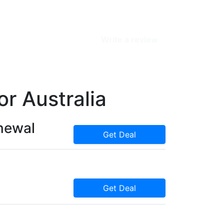
Write a review
r Australia
enewal
Get Deal
Get Deal