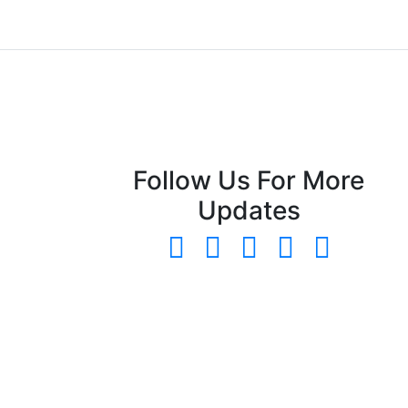
Follow Us For More
Updates