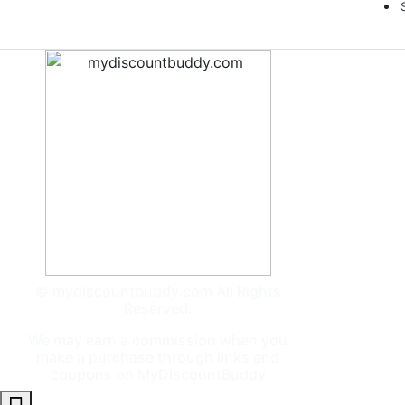
© mydiscountbuddy.com All Rights
Reserved.
We may earn a commission when you
make a purchase through links and
coupons on MyDiscountBuddy