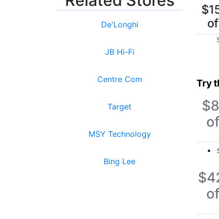
Related Stores
$1
of
De'Longhi
JB Hi-Fi
Centre Com
Try 
$
Target
of
MSY Technology
Bing Lee
$4
of