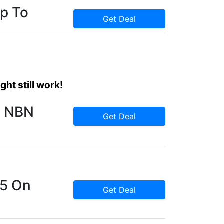
p To
Get Deal
ht still work!
n NBN
Get Deal
25 On
Get Deal