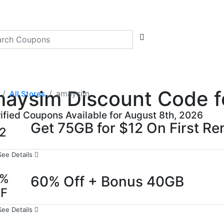
aysim Discount Code fo
amaysim
All Stores
rified Coupons Available for August 8th, 2026
Get 75GB for $12 On First R
2
See Details
0%
60% Off + Bonus 40GB
FF
See Details