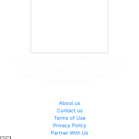
© mydiscountbuddy.com All Rights Reserved.
We may earn a commission when you make a
purchase through links and coupons on
MyDiscountBuddy
General
About us
Contact us
Terms of Use
Privacy Policy
Partner With Us