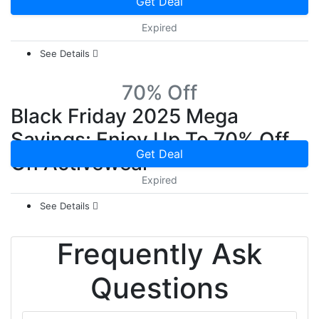
Get Deal
Expired
See Details
70% Off
Black Friday 2025 Mega
Savings: Enjoy Up To 70% Off
Get Deal
On Activewear
Expired
See Details
Frequently Ask
Questions