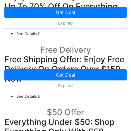
Up To 70% Off On Everything
Get Deal
Expired
See Details
Free Delivery
Free Shipping Offer: Enjoy Free
Delivery On Orders Over $150
Get Deal
Now
Expired
See Details
$50 Offer
Everything Under $50: Shop