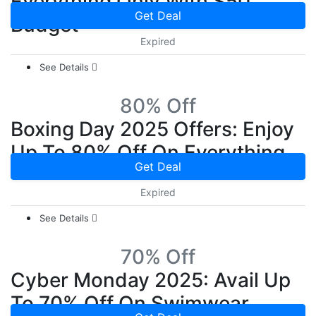
Everything Only With $50
Get Deal
Budget
Expired
See Details
80% Off
Boxing Day 2025 Offers: Enjoy
Up To 80% Off On Everything
Get Deal
Expired
See Details
70% Off
Cyber Monday 2025: Avail Up
To 70% Off On Swimwear