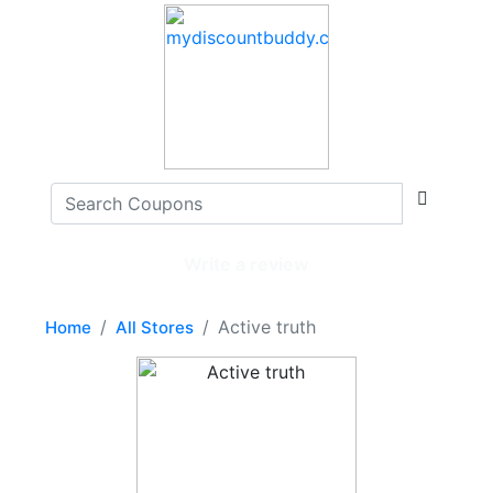
Write a review
Active truth
Home
All Stores