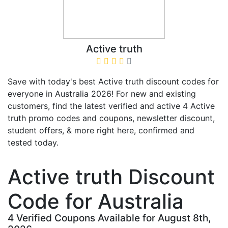
Active truth
Save with today's best Active truth discount codes for
everyone in Australia 2026! For new and existing
customers, find the latest verified and active 4 Active
truth promo codes and coupons, newsletter discount,
student offers, & more right here, confirmed and
tested today.
Active truth Discount
Code for Australia
4 Verified Coupons Available for August 8th,