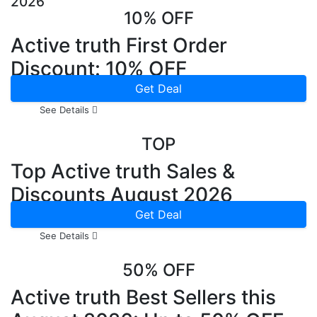
2026
10% OFF
Active truth First Order
Discount: 10% OFF
Get Deal
See Details
TOP
Top Active truth Sales &
Discounts August 2026
Get Deal
See Details
50% OFF
Active truth Best Sellers this