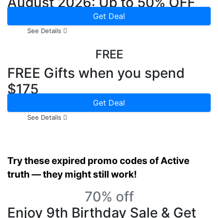
August 2026: Up to 50% OFF
Get Deal
See Details
FREE
FREE Gifts when you spend
$175
Get Deal
See Details
Try these expired promo codes of Active
truth — they might still work!
70% off
Enjoy 9th Birthday Sale & Get