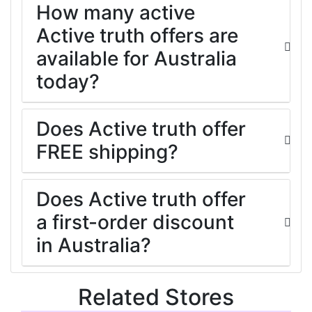
How many active
Active truth offers are
available for Australia
today?
Does Active truth offer
FREE shipping?
Does Active truth offer
a first-order discount
in Australia?
Related Stores