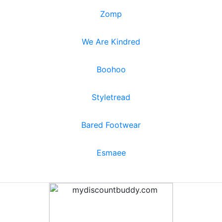
Zomp
We Are Kindred
Boohoo
Styletread
Bared Footwear
Esmaee